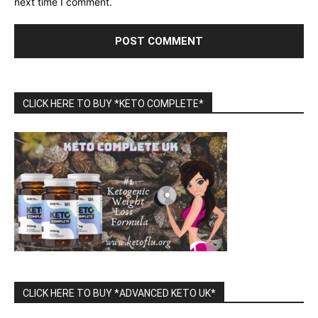
next time I comment.
CLICK HERE TO BUY *KETO COMPLETE*
CLICK HERE TO BUY *ADVANCED KETO UK*