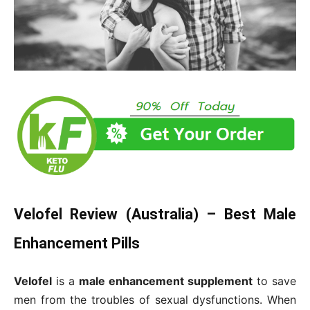
Velofel Review (Australia) – Best Male
Enhancement Pills
Velofel
is a
male enhancement supplement
to save
men from the troubles of sexual dysfunctions. When