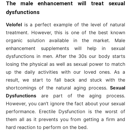
The male enhancement will treat sexual
dysfunctions
Velofel
is a perfect example of the level of natural
treatment. However, this is one of the best known
organic solution available in the market. Male
enhancement supplements will help in sexual
dysfunctions in men. After the 30s our body starts
losing the physical as well as sexual power to match
up the daily activities with our loved ones. As a
result, we start to fall back and stuck with the
shortcomings of the natural aging process.
Sexual
Dysfunctions
are part of the aging process.
However, you can’t ignore the fact about your sexual
performance. Erectile Dysfunction is the worst of
them all as it prevents you from getting a firm and
hard reaction to perform on the bed.