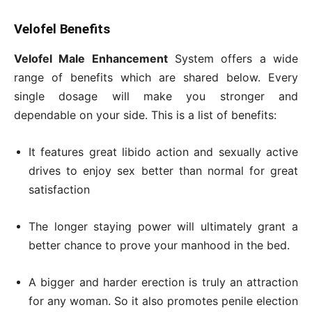
Velofel Benefits
Velofel Male Enhancement
System offers a wide
range of benefits which are shared below. Every
single dosage will make you stronger and
dependable on your side. This is a list of benefits:
It features great libido action and sexually active
drives to enjoy sex better than normal for great
satisfaction
The longer staying power will ultimately grant a
better chance to prove your manhood in the bed.
A bigger and harder erection is truly an attraction
for any woman. So it also promotes penile election