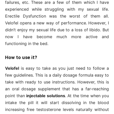
failures, etc. These are a few of them which I have
experienced while struggling with my sexual life.
Erectile Dysfunction was the worst of them all.
Velofel opens a new way of performance. However, I
didn’t enjoy my sexual life due to a loss of libido. But
now I have become much more active and
functioning in the bed.
How to use it?
Velofel
is easy to take as you just need to follow a
few guidelines. This is a daily dosage formula easy to
take with ready to use instructions. However, this is
an oral dosage supplement that has a far-reaching
point than
injectable solutions
. At the time when you
intake the pill it will start dissolving in the blood
increasing free testosterone levels naturally without