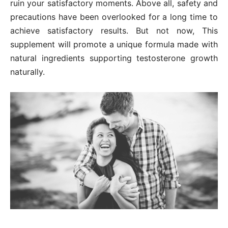
ruin your satisfactory moments. Above all, safety and
precautions have been overlooked for a long time to
achieve satisfactory results. But not now, This
supplement will promote a unique formula made with
natural ingredients supporting testosterone growth
naturally.