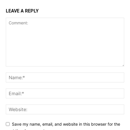
LEAVE A REPLY
Save my name, email, and website in this browser for the