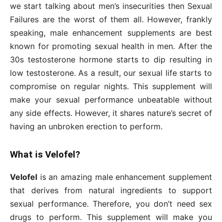
we start talking about men’s insecurities then Sexual
Failures are the worst of them all. However, frankly
speaking, male enhancement supplements are best
known for promoting sexual health in men. After the
30s testosterone hormone starts to dip resulting in
low testosterone. As a result, our sexual life starts to
compromise on regular nights. This supplement will
make your sexual performance unbeatable without
any side effects. However, it shares nature’s secret of
having an unbroken erection to perform.
What is Velofel?
Velofel
is an amazing male enhancement supplement
that derives from natural ingredients to support
sexual performance. Therefore, you don’t need sex
drugs to perform. This supplement will make you