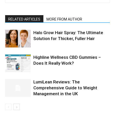
RELATED ARTICLES
MORE FROM AUTHOR
Halo Grow Hair Spray: The Ultimate
Solution for Thicker, Fuller Hair
Highline Wellness CBD Gummies –
Does It Really Work?
LumiLean Reviews: The
Comprehensive Guide to Weight
Management in the UK