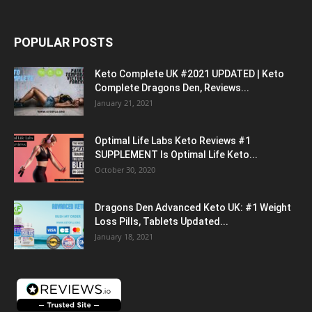
POPULAR POSTS
Keto Complete UK #2021 UPDATED | Keto
Complete Dragons Den, Reviews...
January 21, 2021
Optimal Life Labs Keto Reviews #1
SUPPLEMENT Is Optimal Life Keto...
October 30, 2020
Dragons Den Advanced Keto UK: #1 Weight
Loss Pills, Tablets Updated...
January 18, 2021