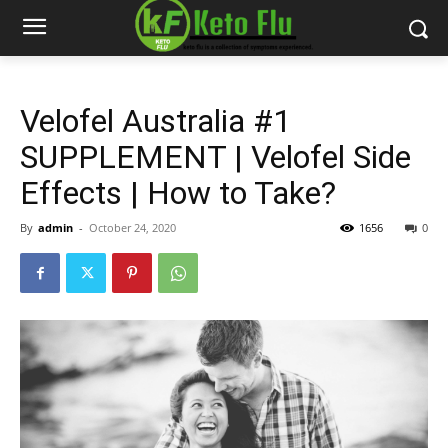
Velofel Australia #1
SUPPLEMENT | Velofel Side
Effects | How to Take?
By
admin
-
October 24, 2020
1656
0