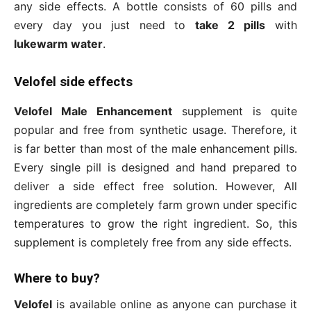
any side effects. A bottle consists of 60 pills and
every day you just need to
take 2 pills
with
lukewarm water
.
Velofel side effects
Velofel Male Enhancement
supplement is quite
popular and free from synthetic usage. Therefore, it
is far better than most of the male enhancement pills.
Every single pill is designed and hand prepared to
deliver a side effect free solution. However, All
ingredients are completely farm grown under specific
temperatures to grow the right ingredient. So, this
supplement is completely free from any side effects.
Where to buy?
Velofel
is available online as anyone can purchase it