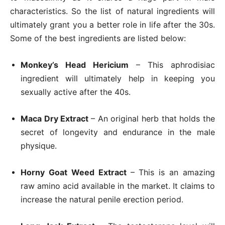
characteristics. So the list of natural ingredients will
ultimately grant you a better role in life after the 30s.
Some of the best ingredients are listed below:
Monkey’s Head Hericium
– This aphrodisiac
ingredient will ultimately help in keeping you
sexually active after the 40s.
Maca Dry Extract
– An original herb that holds the
secret of longevity and endurance in the male
physique.
Horny Goat Weed Extract
– This is an amazing
raw amino acid available in the market. It claims to
increase the natural penile erection period.