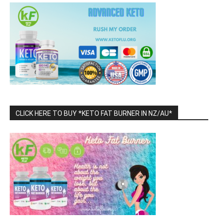
CLICK HERE TO BUY *KETO FAT BURNER IN NZ/AU*