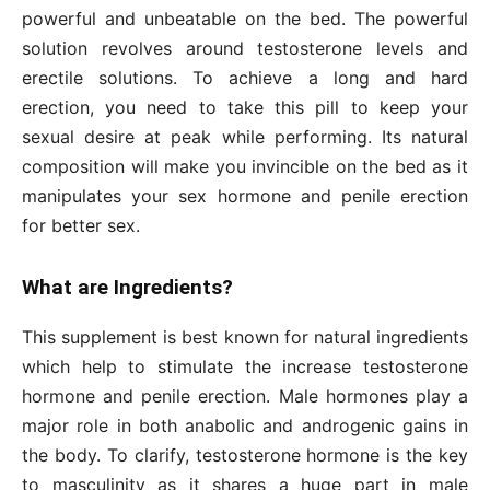
powerful and unbeatable on the bed. The powerful
solution revolves around testosterone levels and
erectile solutions. To achieve a long and hard
erection, you need to take this pill to keep your
sexual desire at peak while performing. Its natural
composition will make you invincible on the bed as it
manipulates your sex hormone and penile erection
for better sex.
What are Ingredients?
This supplement is best known for natural ingredients
which help to stimulate the increase testosterone
hormone and penile erection. Male hormones play a
major role in both anabolic and androgenic gains in
the body. To clarify, testosterone hormone is the key
to masculinity as it shares a huge part in male