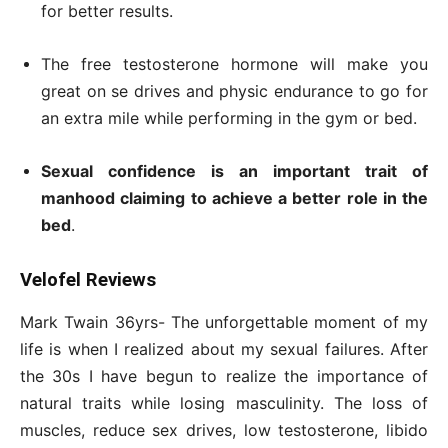
for better results.
The free testosterone hormone will make you
great on se drives and physic endurance to go for
an extra mile while performing in the gym or bed.
Sexual confidence is an important trait of
manhood claiming to achieve a better role in the
bed
.
Velofel Reviews
Mark Twain 36yrs- The unforgettable moment of my
life is when I realized about my sexual failures. After
the 30s I have begun to realize the importance of
natural traits while losing masculinity. The loss of
muscles, reduce sex drives, low testosterone, libido