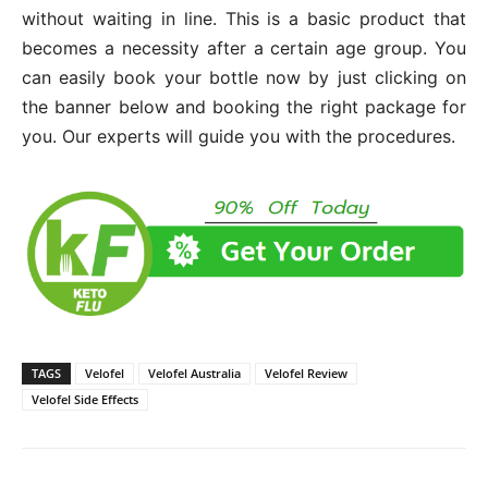
without waiting in line. This is a basic product that
becomes a necessity after a certain age group. You
can easily book your bottle now by just clicking on
the banner below and booking the right package for
you. Our experts will guide you with the procedures.
TAGS
Velofel
Velofel Australia
Velofel Review
Velofel Side Effects