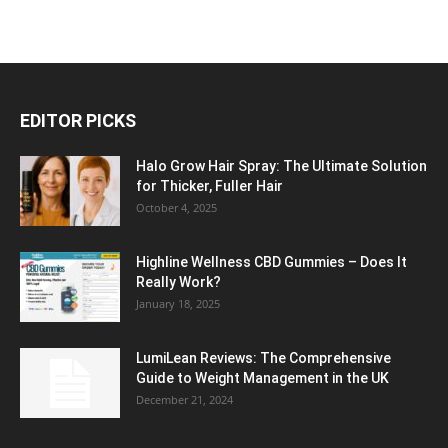
EDITOR PICKS
Halo Grow Hair Spray: The Ultimate Solution
for Thicker, Fuller Hair
October 4, 2025
Highline Wellness CBD Gummies – Does It
Really Work?
January 18, 2025
LumiLean Reviews: The Comprehensive
Guide to Weight Management in the UK
December 21, 2024