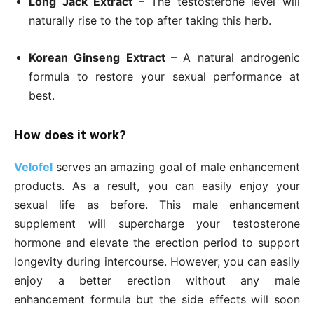
Long Jack Extract
– The testosterone level will
naturally rise to the top after taking this herb.
Korean Ginseng Extract
– A natural androgenic
formula to restore your sexual performance at
best.
How does it work?
Velofel
serves an amazing goal of male enhancement
products. As a result, you can easily enjoy your
sexual life as before. This male enhancement
supplement will supercharge your testosterone
hormone and elevate the erection period to support
longevity during intercourse. However, you can easily
enjoy a better erection without any male
enhancement formula but the side effects will soon