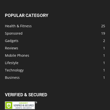
POPULAR CATEGORY
Health & Fitness
25
Sponsored
19
Gadgets
2
Reviews
1
Mobile Phones
1
Lifestyle
1
Technology
1
Business
1
VERIFIED & SECURED