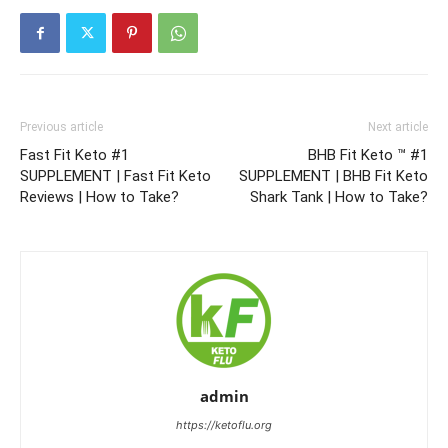
Previous article
Next article
Fast Fit Keto #1
BHB Fit Keto ™ #1
SUPPLEMENT | Fast Fit Keto
SUPPLEMENT | BHB Fit Keto
Reviews | How to Take?
Shark Tank | How to Take?
admin
https://ketoflu.org