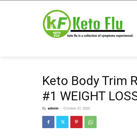
Keto Body Trim 
#1 WEIGHT LOSS 
By
admin
-
October 27, 2020