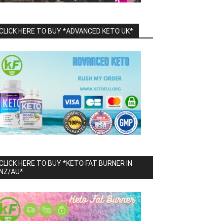
CLICK HERE TO BUY *ADVANCED KETO UK*
CLICK HERE TO BUY *KETO FAT BURNER IN
NZ/AU*