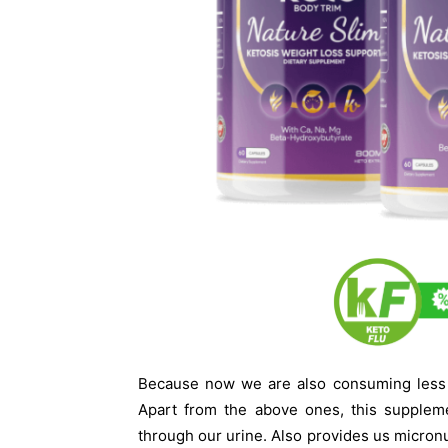
Because now we are also consuming less f
Apart from the above ones, this suppleme
through our urine. Also provides us micronu