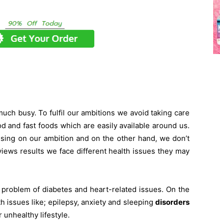
 much busy. To fulfil our ambitions we avoid taking care
od and fast foods which are easily available around us.
sing on our ambition and on the other hand, we don’t
views results we face different health issues they may
problem of diabetes and heart-related issues. On the
h issues like; epilepsy, anxiety and sleeping
disorders
 unhealthy lifestyle.