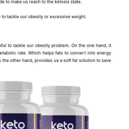
de to make us reach to the ketosis state.
e to tackle our obesity or excessive weight.
ful to tackle our obesity problem. On the one hand, it
tabolic rate. Which helps fats to convert into energy
the other hand, provides us a soft fat solution to save