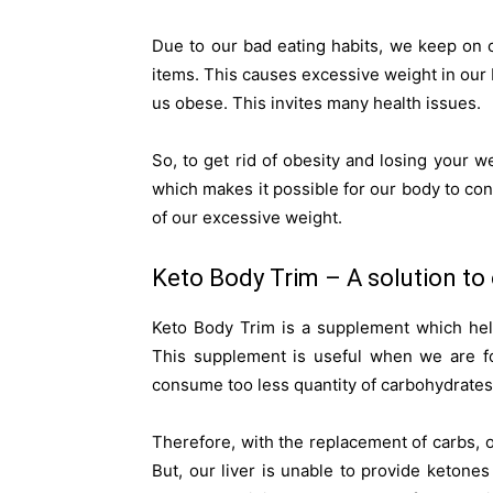
Due to our bad eating habits, we keep on 
items. This causes excessive weight in our
us obese. This invites many health issues.
So, to get rid of obesity and losing your 
which makes it possible for our body to c
of our excessive weight.
Keto Body Trim – A solution to 
Keto Body Trim is a supplement which hel
This supplement is useful when we are fo
consume too less quantity of carbohydrates 
Therefore, with the replacement of carbs, o
But, our liver is unable to provide ketone