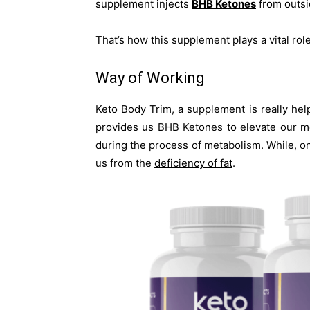
supplement injects
BHB Ketones
from outsi
That’s how this supplement plays a vital rol
Way of Working
Keto Body Trim, a supplement is really help
provides us BHB Ketones to elevate our me
during the process of metabolism. While, on 
us from the
deficiency of fat
.