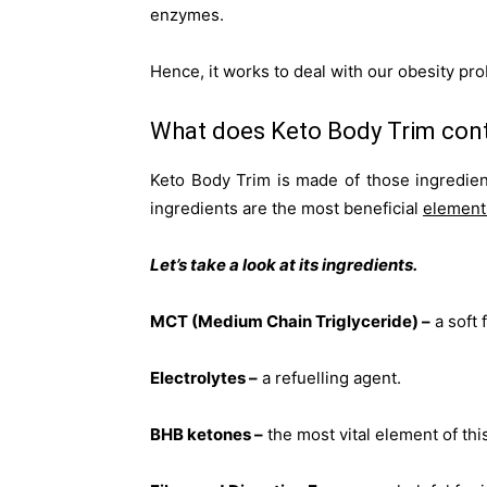
enzymes.
Hence, it works to deal with our obesity pr
What does Keto Body Trim con
Keto Body Trim is made of those ingredie
ingredients are the most beneficial
element
Let’s take a look at its ingredients.
MCT (Medium Chain Triglyceride) –
a soft f
Electrolytes –
a refuelling agent.
BHB ketones –
the most vital element of th