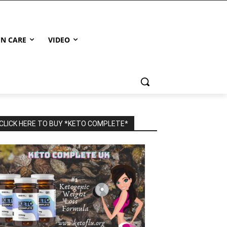
IN CARE
VIDEO
CLICK HERE TO BUY *KETO COMPLETE*