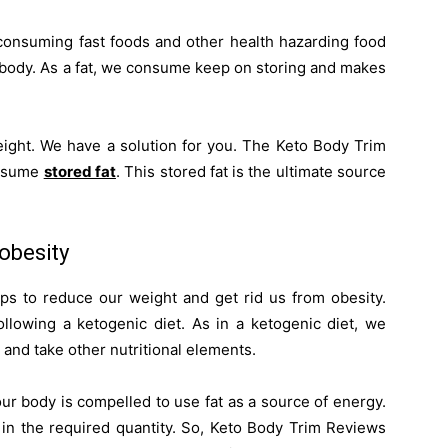
consuming fast foods and other health hazarding food
 body. As a fat, we consume keep on storing and makes
weight. We have a solution for you. The Keto Body Trim
onsume
stored fat
. This stored fat is the ultimate source
obesity
ps to reduce our weight and get rid us from obesity.
llowing a ketogenic diet. As in a ketogenic diet, we
and take other nutritional elements.
ur body is compelled to use fat as a source of energy.
s in the required quantity. So, Keto Body Trim Reviews