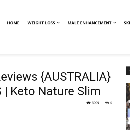
HOME
WEIGHT LOSS
MALE ENHANCEMENT
SK
Reviews {AUSTRALIA}
| Keto Nature Slim
3009
0