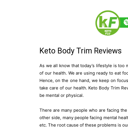
Keto Body Trim Reviews
As we all know that today’s lifestyle is too
of our health. We are using ready to eat fo
Hence, on the one hand, we keep on focus
take care of our health. Keto Body Trim Re
be mental or physical.
There are many people who are facing the 
other side, many people facing mental healt
etc. The root cause of these problems is our