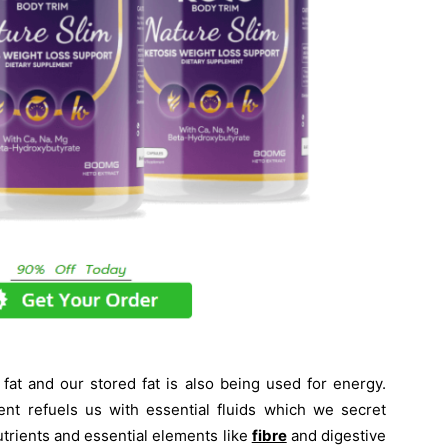
at and our stored fat is also being used for energy.
nt refuels us with essential fluids which we secret
trients and essential elements like
fibre
and digestive