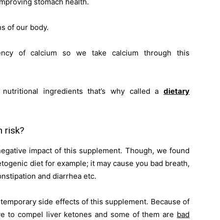
improving stomach health.
ns of our body.
ency of calcium so we take calcium through this
nutritional ingredients that’s why called a
dietary
 risk?
 negative impact of this supplement. Though, we found
etogenic diet for example; it may cause you bad breath,
nstipation and diarrhea etc.
e temporary side effects of this supplement. Because of
ve to compel liver ketones and some of them are
bad