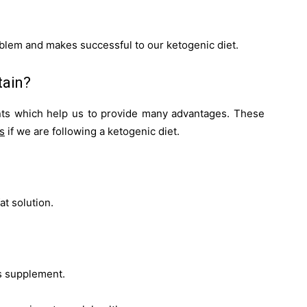
oblem and makes successful to our ketogenic diet.
tain?
nts which help us to provide many advantages. These
s
if we are following a
ketogenic diet
.
at solution.
is supplement.