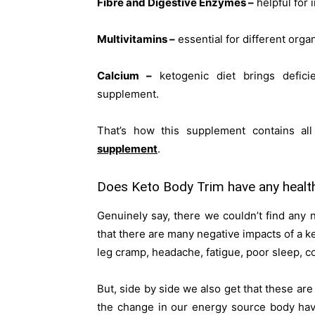
Fibre and Digestive Enzymes –
helpful for 
Multivitamins –
essential for different orga
Calcium –
ketogenic diet brings defici
supplement.
That’s how this supplement contains all 
supplement
.
Does Keto Body Trim have any health
Genuinely say, there we couldn’t find any
that there are many negative impacts of a k
leg cramp, headache, fatigue, poor sleep, co
But, side by side we also get that these ar
the change in our energy source body ha