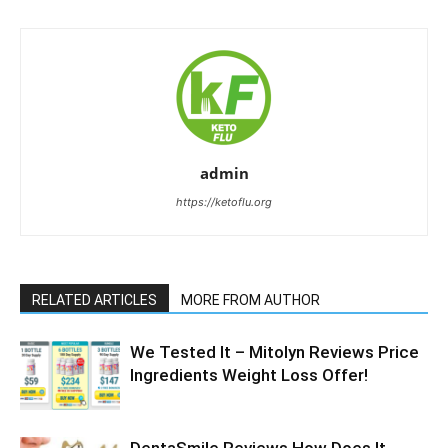
admin
https://ketoflu.org
RELATED ARTICLES
MORE FROM AUTHOR
We Tested It – Mitolyn Reviews Price
Ingredients Weight Loss Offer!
DentaSmile Reviews How Does It