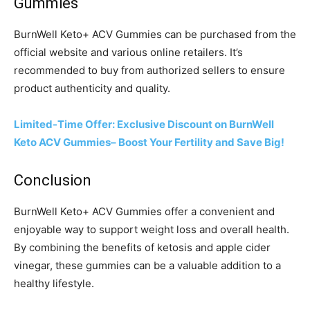
Gummies
BurnWell Keto+ ACV Gummies can be purchased from the
official website and various online retailers. It’s
recommended to buy from authorized sellers to ensure
product authenticity and quality.
Limited-Time Offer: Exclusive Discount on BurnWell
Keto ACV Gummies– Boost Your Fertility and Save Big!
Conclusion
BurnWell Keto+ ACV Gummies offer a convenient and
enjoyable way to support weight loss and overall health.
By combining the benefits of ketosis and apple cider
vinegar, these gummies can be a valuable addition to a
healthy lifestyle.