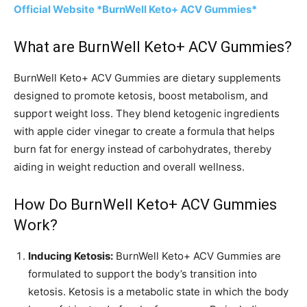
Official Website *BurnWell Keto+ ACV Gummies*
What are BurnWell Keto+ ACV Gummies?
BurnWell Keto+ ACV Gummies are dietary supplements
designed to promote ketosis, boost metabolism, and
support weight loss. They blend ketogenic ingredients
with apple cider vinegar to create a formula that helps
burn fat for energy instead of carbohydrates, thereby
aiding in weight reduction and overall wellness.
How Do BurnWell Keto+ ACV Gummies
Work?
Inducing Ketosis:
BurnWell Keto+ ACV Gummies are
formulated to support the body’s transition into
ketosis. Ketosis is a metabolic state in which the body