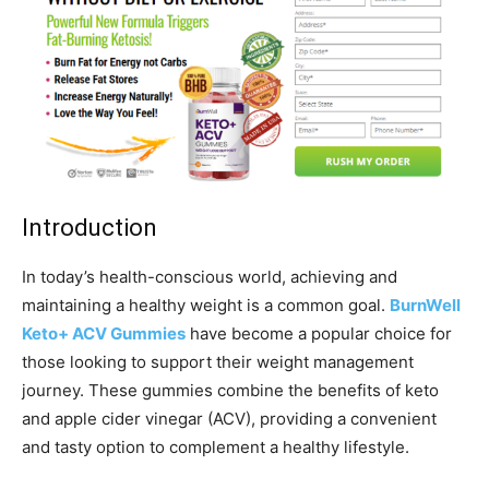
Introduction
In today’s health-conscious world, achieving and
maintaining a healthy weight is a common goal.
BurnWell
Keto+ ACV Gummies
have become a popular choice for
those looking to support their weight management
journey. These gummies combine the benefits of keto
and apple cider vinegar (ACV), providing a convenient
and tasty option to complement a healthy lifestyle.