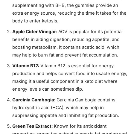
supplementing with BHB, the gummies provide an
extra energy source, reducing the time it takes for the
body to enter ketosis.
Apple Cider Vinegar:
ACV is popular for its potential
benefits in aiding digestion, reducing appetite, and
boosting metabolism. It contains acetic acid, which
may help to burn fat and prevent fat accumulation.
Vitamin B12:
Vitamin B12 is essential for energy
production and helps convert food into usable energy,
making it a useful component in a keto diet where
energy levels can sometimes dip.
Garcinia Cambogia:
Garcinia Cambogia contains
hydroxycitric acid (HCA), which may help in
suppressing appetite and inhibiting fat production.
Green Tea Extract:
Known for its antioxidant
properties, green tea extract supports fat burning and