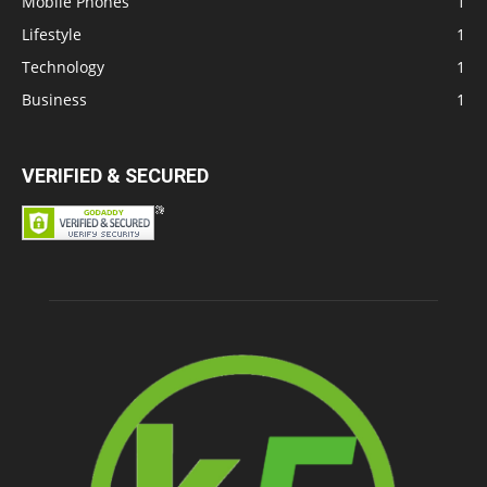
Mobile Phones
1
Lifestyle
1
Technology
1
Business
1
VERIFIED & SECURED