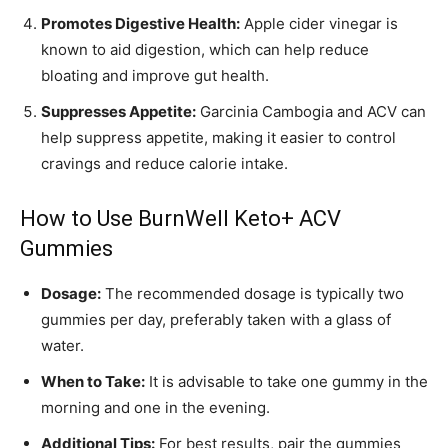
Promotes Digestive Health:
Apple cider vinegar is
known to aid digestion, which can help reduce
bloating and improve gut health.
Suppresses Appetite:
Garcinia Cambogia and ACV can
help suppress appetite, making it easier to control
cravings and reduce calorie intake.
How to Use BurnWell Keto+ ACV
Gummies
Dosage:
The recommended dosage is typically two
gummies per day, preferably taken with a glass of
water.
When to Take:
It is advisable to take one gummy in the
morning and one in the evening.
Additional Tips:
For best results, pair the gummies