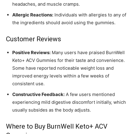
headaches, and muscle cramps.
Allergic Reactions:
Individuals with allergies to any of
the ingredients should avoid using the gummies.
Customer Reviews
Positive Reviews:
Many users have praised BurnWell
Keto+ ACV Gummies for their taste and convenience.
Some have reported noticeable weight loss and
improved energy levels within a few weeks of
consistent use.
Constructive Feedback:
A few users mentioned
experiencing mild digestive discomfort initially, which
usually subsides as the body adjusts.
Where to Buy BurnWell Keto+ ACV