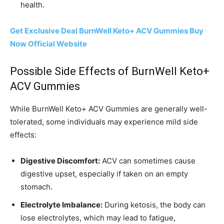
health.
Get Exclusive Deal BurnWell Keto+ ACV Gummies Buy
Now Official Website
Possible Side Effects of BurnWell Keto+
ACV Gummies
While BurnWell Keto+ ACV Gummies are generally well-
tolerated, some individuals may experience mild side
effects:
Digestive Discomfort:
ACV can sometimes cause
digestive upset, especially if taken on an empty
stomach.
Electrolyte Imbalance:
During ketosis, the body can
lose electrolytes, which may lead to fatigue,