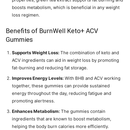
boosts metabolism, which is beneficial in any weight
loss regimen.
Benefits of BurnWell Keto+ ACV
Gummies
Supports Weight Loss:
The combination of keto and
ACV ingredients can aid in weight loss by promoting
fat-burning and reducing fat storage.
Improves Energy Levels:
With BHB and ACV working
together, these gummies can provide sustained
energy throughout the day, reducing fatigue and
promoting alertness.
Enhances Metabolism:
The gummies contain
ingredients that are known to boost metabolism,
helping the body burn calories more efficiently.