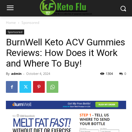
Home
Sponsored
Sponsored
BurnWell Keto ACV Gummies
Reviews: How Does it Work
and Where To Buy!
By
admin
-
October 4, 2024
1304
0