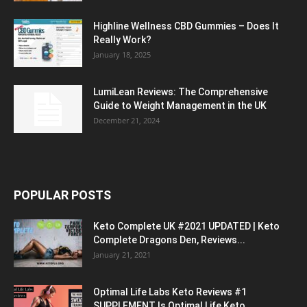
Highline Wellness CBD Gummies – Does It
Really Work?
January 18, 2025
LumiLean Reviews: The Comprehensive
Guide to Weight Management in the UK
December 21, 2024
POPULAR POSTS
Keto Complete UK #2021 UPDATED | Keto
Complete Dragons Den, Reviews...
January 21, 2021
Optimal Life Labs Keto Reviews #1
SUPPLEMENT Is Optimal Life Keto...