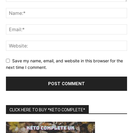
Save my name, email, and website in this browser for the
next time I comment.
CLICK HERE TO BUY *KETO COMPLETE*