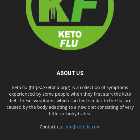
ABOUT US
keto flu (https://ketoflu.org/) is a collection of symptoms
experienced by some people when they first start the keto
diet. These symptoms, which can feel similar to the flu, are
caused by the body adapting to a new diet consisting of very
little carbohydrates.
Contact us:
info@ketoflu.com