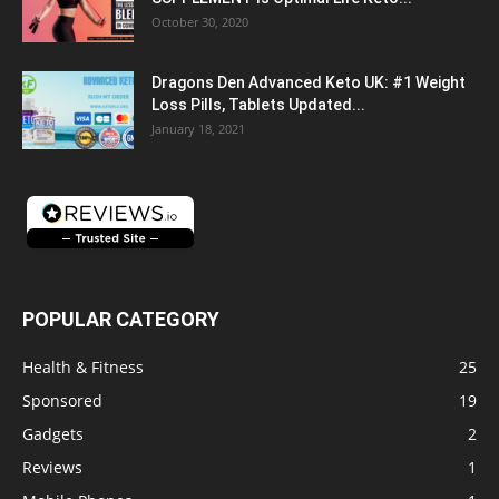
October 30, 2020
Dragons Den Advanced Keto UK: #1 Weight
Loss Pills, Tablets Updated...
January 18, 2021
POPULAR CATEGORY
Health & Fitness
25
Sponsored
19
Gadgets
2
Reviews
1