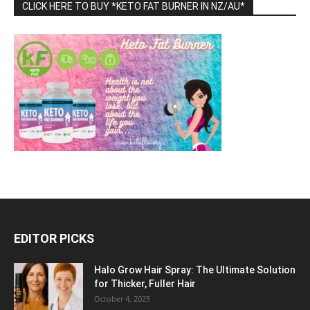
CLICK HERE TO BUY *KETO FAT BURNER IN NZ/AU*
EDITOR PICKS
Halo Grow Hair Spray: The Ultimate Solution
for Thicker, Fuller Hair
October 4, 2025