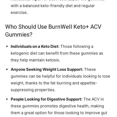
with a balanced keto-friendly diet and regular
exercise.
Who Should Use BurnWell Keto+ ACV
Gummies?
Individuals on a Keto Diet:
Those following a
ketogenic diet can benefit from these gummies as
they help maintain ketosis.
Anyone Seeking Weight Loss Support:
These
gummies can be helpful for individuals looking to lose
weight, thanks to the fat-burning and appetite-
suppressing properties.
People Looking for Digestive Support:
The ACV in
these gummies promotes digestive health, making
them a great option for those looking to improve gut