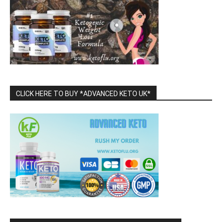
CLICK HERE TO BUY *ADVANCED KETO UK*