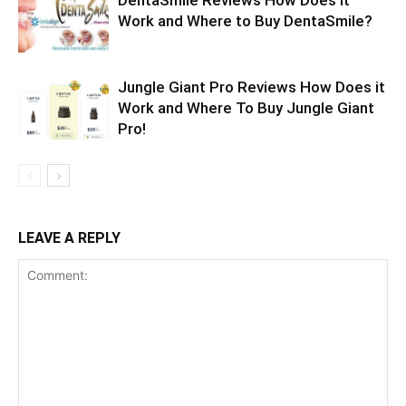
Work and Where to Buy DentaSmile?
Jungle Giant Pro Reviews How Does it
Work and Where To Buy Jungle Giant
Pro!
LEAVE A REPLY