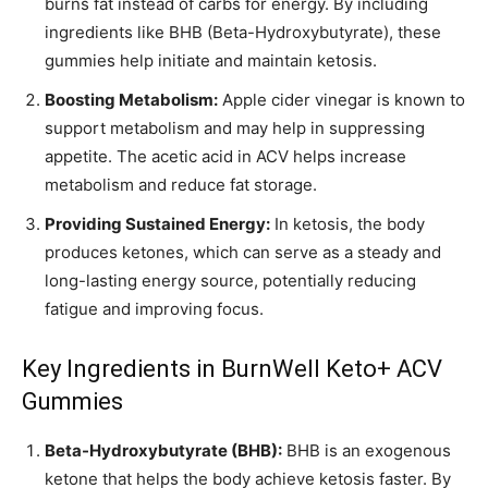
burns fat instead of carbs for energy. By including
ingredients like BHB (Beta-Hydroxybutyrate), these
gummies help initiate and maintain ketosis.
Boosting Metabolism:
Apple cider vinegar is known to
support metabolism and may help in suppressing
appetite. The acetic acid in ACV helps increase
metabolism and reduce fat storage.
Providing Sustained Energy:
In ketosis, the body
produces ketones, which can serve as a steady and
long-lasting energy source, potentially reducing
fatigue and improving focus.
Key Ingredients in BurnWell Keto+ ACV
Gummies
Beta-Hydroxybutyrate (BHB):
BHB is an exogenous
ketone that helps the body achieve ketosis faster. By