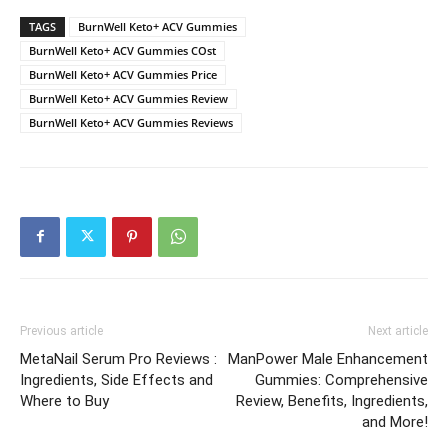
TAGS
BurnWell Keto+ ACV Gummies
BurnWell Keto+ ACV Gummies COst
BurnWell Keto+ ACV Gummies Price
BurnWell Keto+ ACV Gummies Review
BurnWell Keto+ ACV Gummies Reviews
Previous article
Next article
MetaNail Serum Pro Reviews :
ManPower Male Enhancement
Ingredients, Side Effects and
Gummies: Comprehensive
Where to Buy
Review, Benefits, Ingredients,
and More!