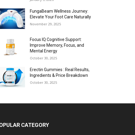
FungaBeam Wellness Journey:
Elevate Your Foot Care Naturally
November 29, 2025
Focus IQ Cognitive Support:
Improve Memory, Focus, and
Mental Energy
October 30, 2025
Erectin Gummies : Real Results,
Ingredients & Price Breakdown
October 30, 2025
OPULAR CATEGORY