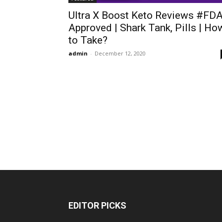
Ultra X Boost Keto Reviews #FD
Approved | Shark Tank, Pills | Ho
to Take?
admin
-
December 12, 2020
EDITOR PICKS