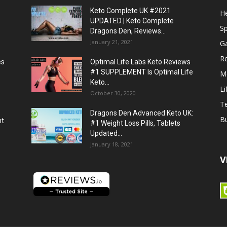
Keto Complete UK #2021
He
UPDATED | Keto Complete
S
Dragons Den, Reviews...
January 21, 2021
G
R
es
Optimal Life Labs Keto Reviews
#1 SUPPLEMENT Is Optimal Life
M
Keto...
Li
October 30, 2020
T
Dragons Den Advanced Keto UK:
B
ht
#1 Weight Loss Pills, Tablets
Updated...
January 18, 2021
V