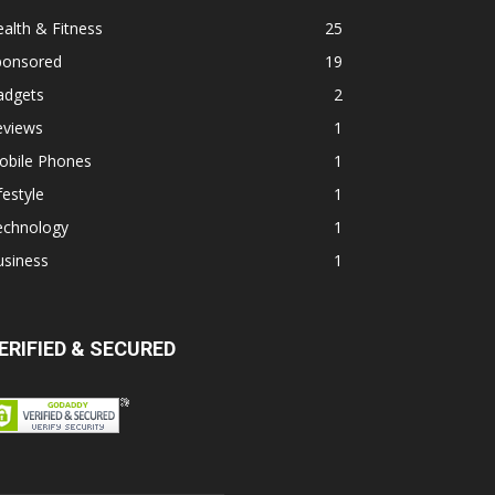
alth & Fitness
25
ponsored
19
adgets
2
eviews
1
obile Phones
1
festyle
1
echnology
1
usiness
1
ERIFIED & SECURED