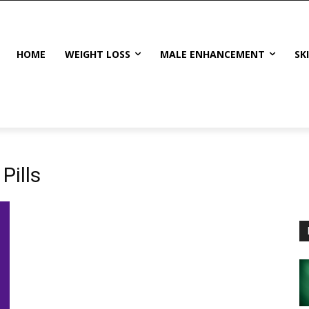
HOME
WEIGHT LOSS
MALE ENHANCEMENT
SK
Pills