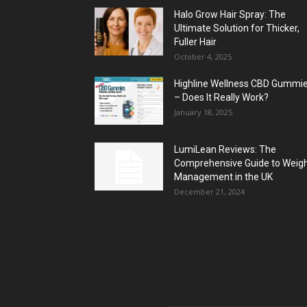
Halo Grow Hair Spray: The
Ultimate Solution for Thicker,
Fuller Hair
October 4, 2025
Highline Wellness CBD Gummi
– Does It Really Work?
January 18, 2025
LumiLean Reviews: The
Comprehensive Guide to Weig
Management in the UK
December 21, 2024