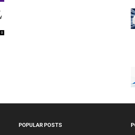
A
w
0
POPULAR POSTS
P