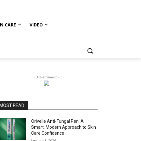
IN CARE
VIDEO
- Advertisment -
MOST READ
Orivelle Anti-Fungal Pen: A
Smart, Modern Approach to Skin
Care Confidence
January 3, 2026