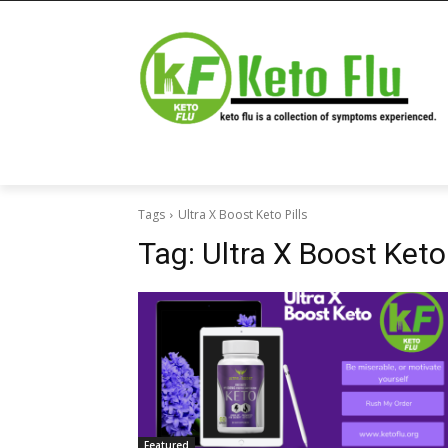
Tags
Ultra X Boost Keto Pills
Tag:
Ultra X Boost Keto 
Featured