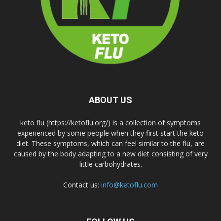
ABOUT US
keto flu (https://ketoflu.org/) is a collection of symptoms
experienced by some people when they first start the keto
diet. These symptoms, which can feel similar to the flu, are
caused by the body adapting to a new diet consisting of very
little carbohydrates.
Contact us:
info@ketoflu.com