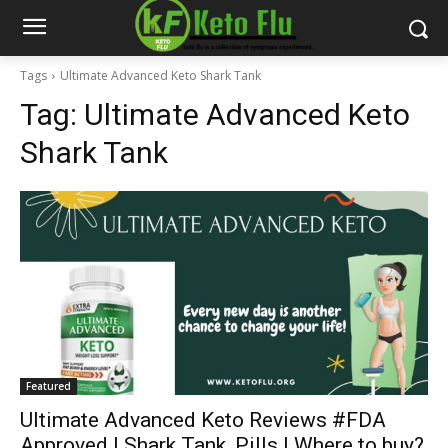
Tags
Ultimate Advanced Keto Shark Tank
Tag:
Ultimate Advanced Keto
Shark Tank
Featured
Ultimate Advanced Keto Reviews #FDA
Approved | Shark Tank, Pills | Where to buy?