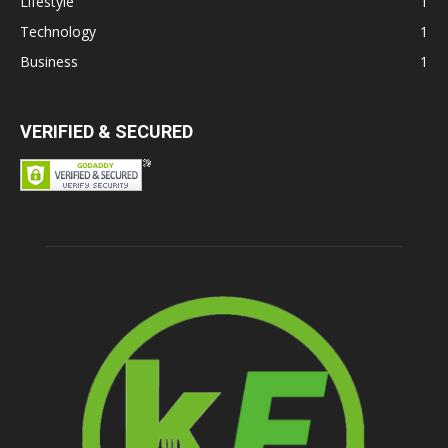
Lifestyle
1
Technology
1
Business
1
VERIFIED & SECURED