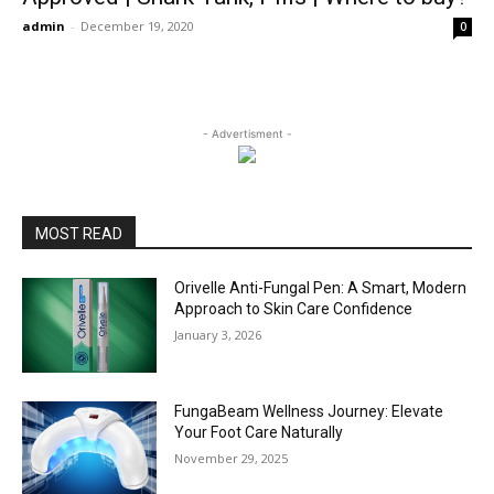
admin
-
December 19, 2020
0
- Advertisment -
MOST READ
Orivelle Anti-Fungal Pen: A Smart, Modern
Approach to Skin Care Confidence
January 3, 2026
FungaBeam Wellness Journey: Elevate
Your Foot Care Naturally
November 29, 2025