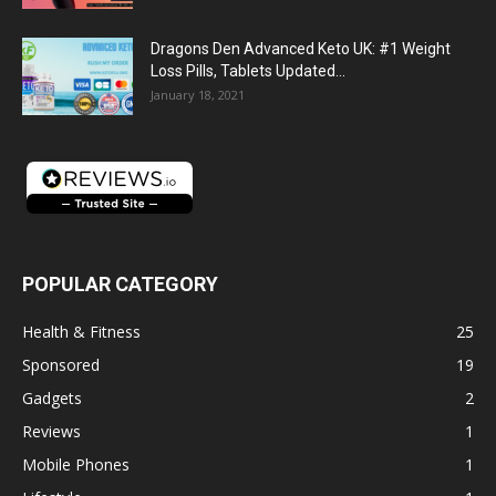
Dragons Den Advanced Keto UK: #1 Weight
Loss Pills, Tablets Updated...
January 18, 2021
POPULAR CATEGORY
Health & Fitness
25
Sponsored
19
Gadgets
2
Reviews
1
Mobile Phones
1