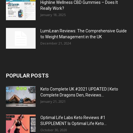
Highline Wellness CBD Gummies – Does It
Really Work?
January 18, 2025
LumiLean Reviews: The Comprehensive Guide
to Weight Management in the UK
December 21, 2024
POPULAR POSTS
Keto Complete UK #2021 UPDATED | Keto
Complete Dragons Den, Reviews...
January 21, 2021
Optimal Life Labs Keto Reviews #1
SUPPLEMENT Is Optimal Life Keto...
October 30, 2020