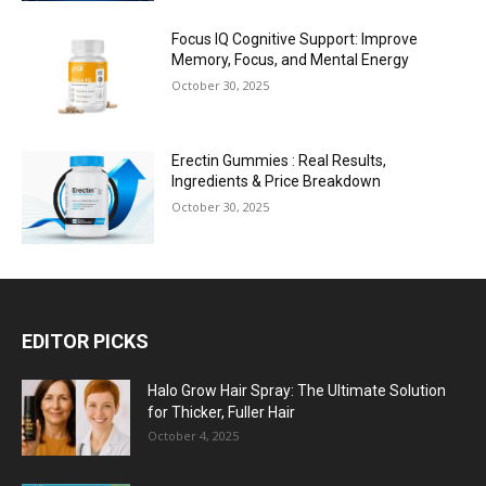
Focus IQ Cognitive Support: Improve
Memory, Focus, and Mental Energy
October 30, 2025
Erectin Gummies : Real Results,
Ingredients & Price Breakdown
October 30, 2025
EDITOR PICKS
Halo Grow Hair Spray: The Ultimate Solution
for Thicker, Fuller Hair
October 4, 2025