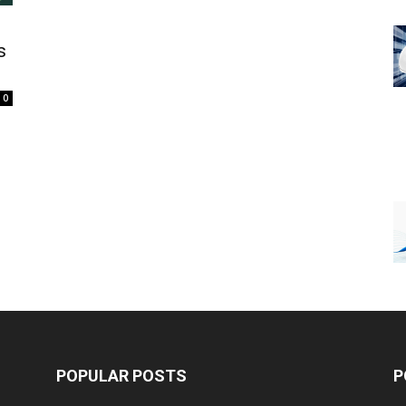
s
0
POPULAR POSTS
P