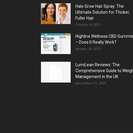
Halo Grow Hair Spray: The
Ultimate Solution for Thicker,
Fuller Hair
October 4, 2025
Highline Wellness CBD Gummi
– Does It Really Work?
January 18, 2025
LumiLean Reviews: The
Comprehensive Guide to Weig
Management in the UK
December 21, 2024