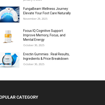
FungaBeam Wellness Journey:
Elevate Your Foot Care Naturally
November 29, 2025
Focus IQ Cognitive Support:
Improve Memory, Focus, and
Mental Energy
October 30, 2025
Erectin Gummies : Real Results,
Ingredients & Price Breakdown
October 30, 2025
OPULAR CATEGORY