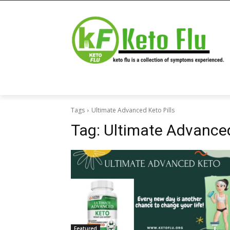
Tags
Ultimate Advanced Keto Pills
Tag:
Ultimate Advanced
Featured