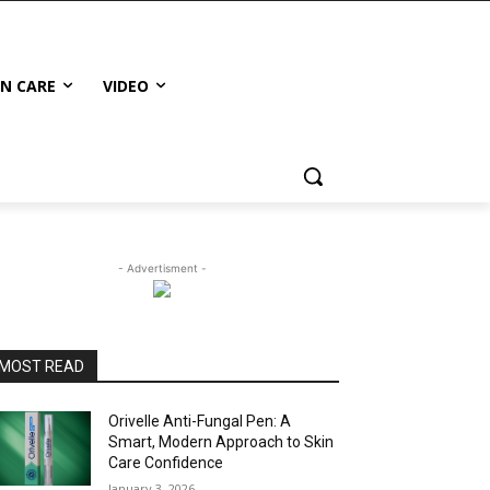
IN CARE
VIDEO
- Advertisment -
MOST READ
Orivelle Anti-Fungal Pen: A
Smart, Modern Approach to Skin
Care Confidence
January 3, 2026