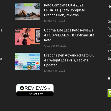
Keto Complete UK #2021
He
UPDATED | Keto Complete
S
Dragons Den, Reviews...
January 21, 2021
G
R
es
Optimal Life Labs Keto Reviews
#1 SUPPLEMENT Is Optimal Life
M
Keto...
Li
October 30, 2020
T
Dragons Den Advanced Keto UK:
B
ht
#1 Weight Loss Pills, Tablets
Updated...
January 18, 2021
V