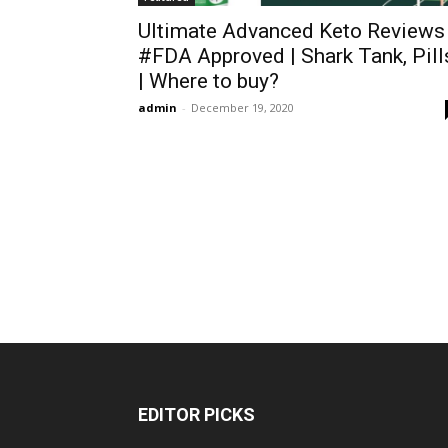
Ultimate Advanced Keto Reviews
#FDA Approved | Shark Tank, Pill
| Where to buy?
admin
-
December 19, 2020
EDITOR PICKS