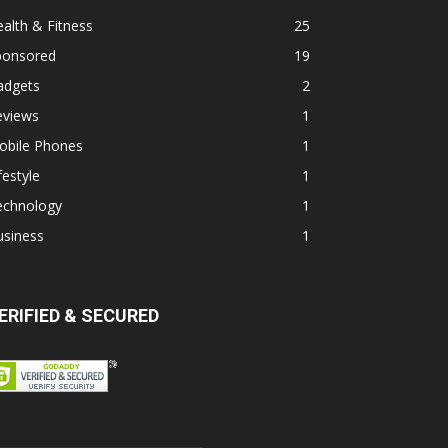
alth & Fitness
25
ponsored
19
adgets
2
eviews
1
obile Phones
1
festyle
1
echnology
1
usiness
1
ERIFIED & SECURED