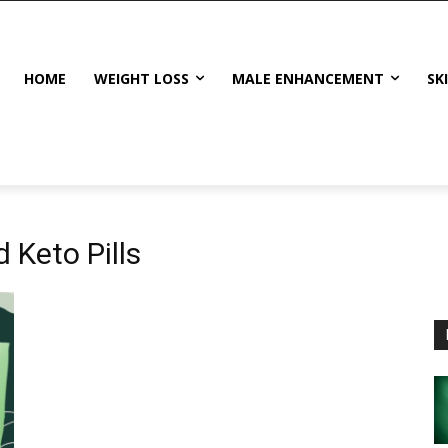
HOME
WEIGHT LOSS
MALE ENHANCEMENT
SK
 Keto Pills