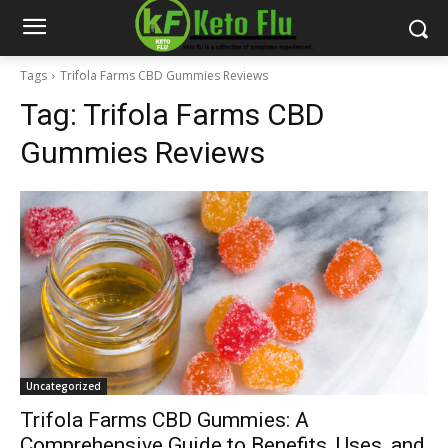
Tags
Trifola Farms CBD Gummies Reviews
Tag:
Trifola Farms CBD
Gummies Reviews
Uncategorized
Trifola Farms CBD Gummies: A
Comprehensive Guide to Benefits, Uses, and