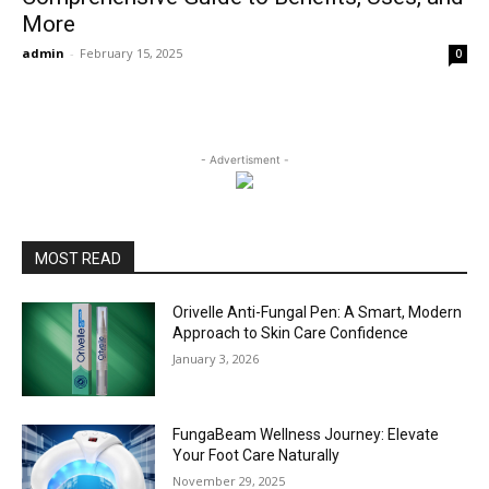
More
admin
-
February 15, 2025
0
- Advertisment -
MOST READ
Orivelle Anti-Fungal Pen: A Smart, Modern
Approach to Skin Care Confidence
January 3, 2026
FungaBeam Wellness Journey: Elevate
Your Foot Care Naturally
November 29, 2025