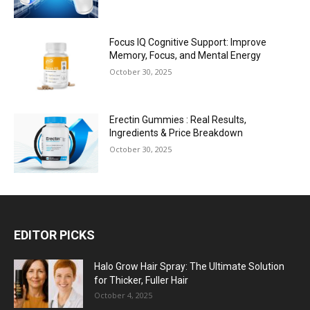
Focus IQ Cognitive Support: Improve
Memory, Focus, and Mental Energy
October 30, 2025
Erectin Gummies : Real Results,
Ingredients & Price Breakdown
October 30, 2025
EDITOR PICKS
Halo Grow Hair Spray: The Ultimate Solution
for Thicker, Fuller Hair
October 4, 2025