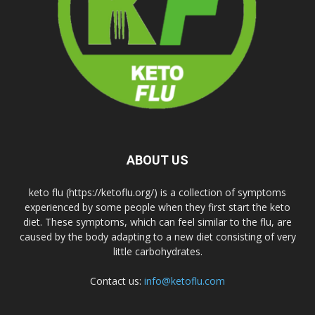
ABOUT US
keto flu (https://ketoflu.org/) is a collection of symptoms
experienced by some people when they first start the keto
diet. These symptoms, which can feel similar to the flu, are
caused by the body adapting to a new diet consisting of very
little carbohydrates.
Contact us:
info@ketoflu.com