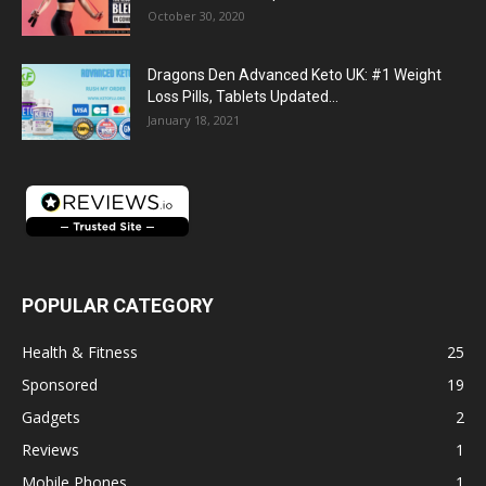
October 30, 2020
Dragons Den Advanced Keto UK: #1 Weight
Loss Pills, Tablets Updated...
January 18, 2021
POPULAR CATEGORY
Health & Fitness
25
Sponsored
19
Gadgets
2
Reviews
1
Mobile Phones
1