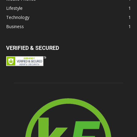
Lifestyle
1
Technology
1
Business
1
VERIFIED & SECURED