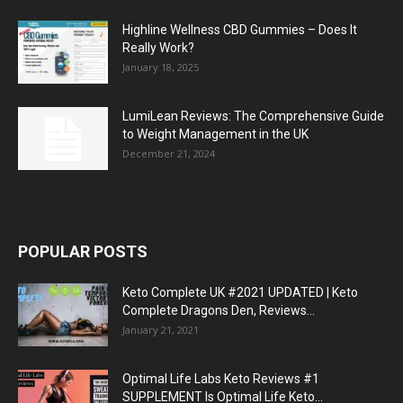
Highline Wellness CBD Gummies – Does It
Really Work?
January 18, 2025
LumiLean Reviews: The Comprehensive Guide
to Weight Management in the UK
December 21, 2024
POPULAR POSTS
Keto Complete UK #2021 UPDATED | Keto
Complete Dragons Den, Reviews...
January 21, 2021
Optimal Life Labs Keto Reviews #1
SUPPLEMENT Is Optimal Life Keto...