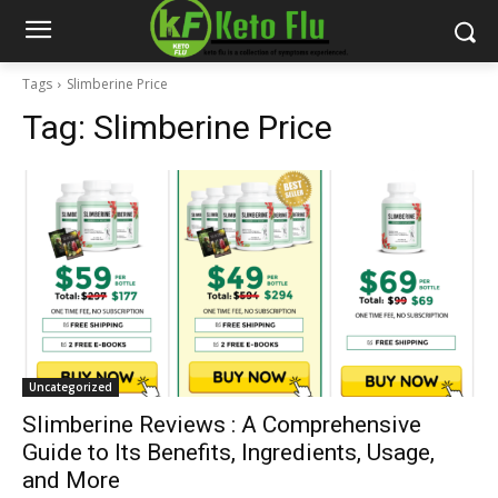
Tags
Slimberine Price
Tag:
Slimberine Price
Uncategorized
Slimberine Reviews : A Comprehensive
Guide to Its Benefits, Ingredients, Usage,
and More