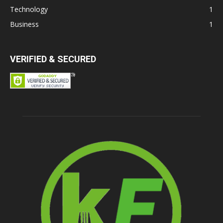
Technology
1
Business
1
VERIFIED & SECURED