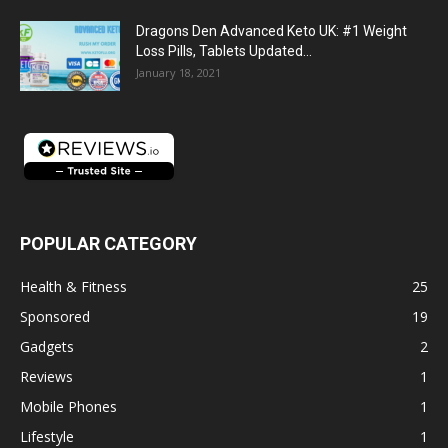
Dragons Den Advanced Keto UK: #1 Weight
Loss Pills, Tablets Updated...
January 18, 2021
POPULAR CATEGORY
Health & Fitness
25
Sponsored
19
Gadgets
2
Reviews
1
Mobile Phones
1
Lifestyle
1