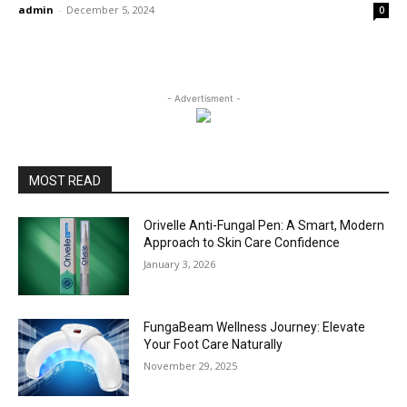
admin
-
December 5, 2024
0
- Advertisment -
MOST READ
Orivelle Anti-Fungal Pen: A Smart, Modern
Approach to Skin Care Confidence
January 3, 2026
FungaBeam Wellness Journey: Elevate
Your Foot Care Naturally
November 29, 2025