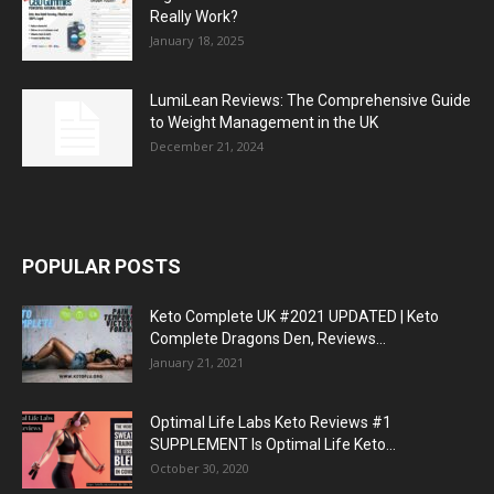
Really Work?
January 18, 2025
LumiLean Reviews: The Comprehensive Guide
to Weight Management in the UK
December 21, 2024
POPULAR POSTS
Keto Complete UK #2021 UPDATED | Keto
Complete Dragons Den, Reviews...
January 21, 2021
Optimal Life Labs Keto Reviews #1
SUPPLEMENT Is Optimal Life Keto...
October 30, 2020