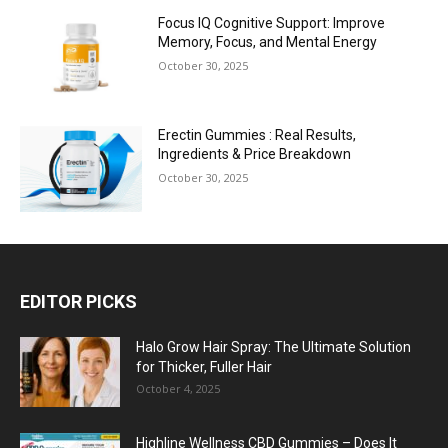
Focus IQ Cognitive Support: Improve
Memory, Focus, and Mental Energy
October 30, 2025
Erectin Gummies : Real Results,
Ingredients & Price Breakdown
October 30, 2025
EDITOR PICKS
Halo Grow Hair Spray: The Ultimate Solution
for Thicker, Fuller Hair
October 4, 2025
Highline Wellness CBD Gummies – Does It