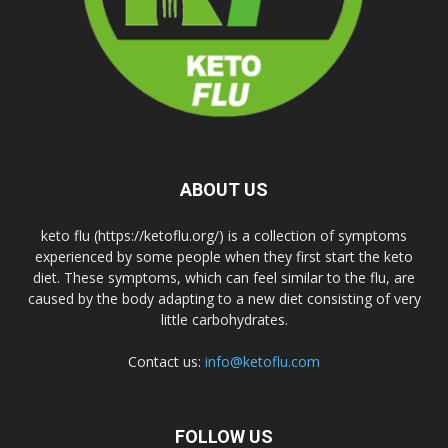
ABOUT US
keto flu (https://ketoflu.org/) is a collection of symptoms
experienced by some people when they first start the keto
diet. These symptoms, which can feel similar to the flu, are
caused by the body adapting to a new diet consisting of very
little carbohydrates.
Contact us:
info@ketoflu.com
FOLLOW US