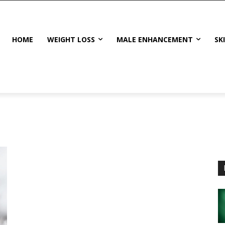
HOME
WEIGHT LOSS
MALE ENHANCEMENT
SK