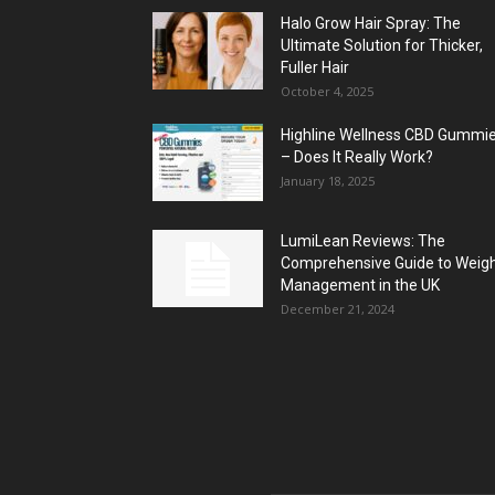
Halo Grow Hair Spray: The
Ultimate Solution for Thicker,
Fuller Hair
October 4, 2025
Highline Wellness CBD Gummi
– Does It Really Work?
January 18, 2025
LumiLean Reviews: The
Comprehensive Guide to Weig
Management in the UK
December 21, 2024