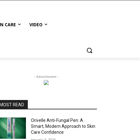
IN CARE
VIDEO
- Advertisment -
MOST READ
Orivelle Anti-Fungal Pen: A
Smart, Modern Approach to Skin
Care Confidence
January 3, 2026