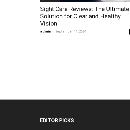
Sight Care Reviews: The Ultimate
Solution for Clear and Healthy
Vision!
admin
-
September 11, 2024
EDITOR PICKS