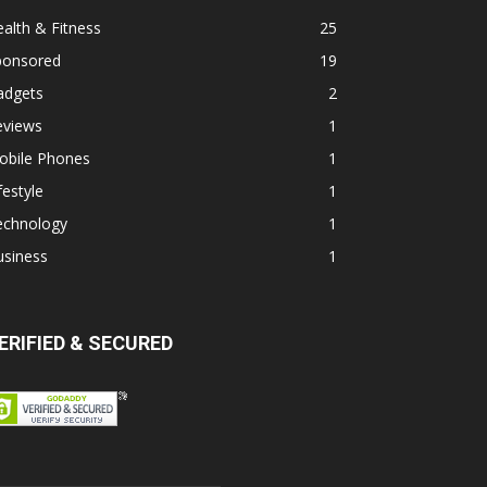
alth & Fitness
25
ponsored
19
adgets
2
eviews
1
obile Phones
1
festyle
1
echnology
1
usiness
1
ERIFIED & SECURED