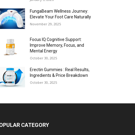
FungaBeam Wellness Journey:
Elevate Your Foot Care Naturally
November 29, 2025
Focus IQ Cognitive Support:
Improve Memory, Focus, and
Mental Energy
October 30, 2025
Erectin Gummies : Real Results,
Ingredients & Price Breakdown
October 30, 2025
OPULAR CATEGORY