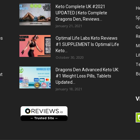
Keto Complete UK #2021
He
UPDATED | Keto Complete
S
Dragons Den, Reviews...
January 21, 2021
G
R
es
Optimal Life Labs Keto Reviews
#1 SUPPLEMENT Is Optimal Life
M
Keto...
Li
October 30, 2020
T
Dragons Den Advanced Keto UK:
B
ht
#1 Weight Loss Pills, Tablets
Updated...
January 18, 2021
V