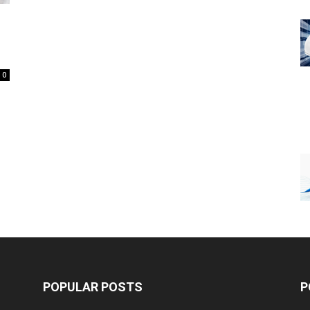
0
POPULAR POSTS
P