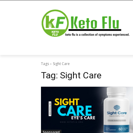
Tags
Sight Care
Tag:
Sight Care
Sponsored