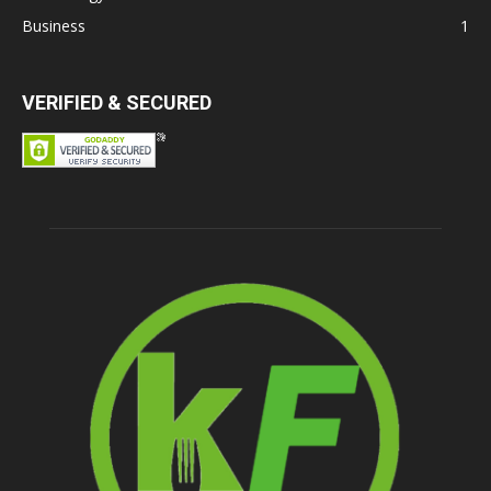
Business
1
VERIFIED & SECURED