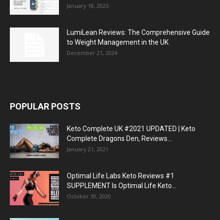
January 18, 2025
LumiLean Reviews: The Comprehensive Guide
to Weight Management in the UK
December 21, 2024
POPULAR POSTS
Keto Complete UK #2021 UPDATED | Keto
Complete Dragons Den, Reviews...
January 21, 2021
Optimal Life Labs Keto Reviews #1
SUPPLEMENT Is Optimal Life Keto...
October 30, 2020