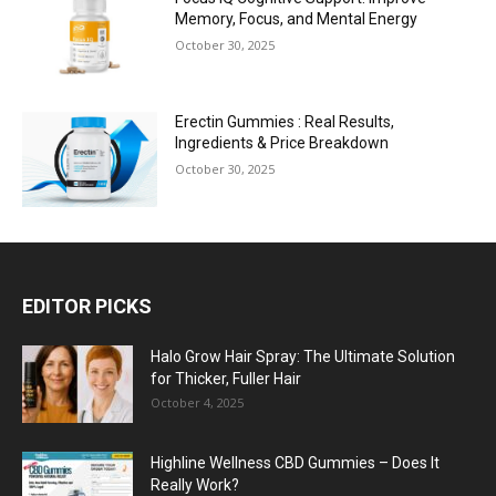
Memory, Focus, and Mental Energy
October 30, 2025
Erectin Gummies : Real Results,
Ingredients & Price Breakdown
October 30, 2025
EDITOR PICKS
Halo Grow Hair Spray: The Ultimate Solution
for Thicker, Fuller Hair
October 4, 2025
Highline Wellness CBD Gummies – Does It
Really Work?