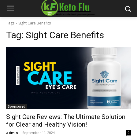
Tags
Sight Care Benefits
Tag:
Sight Care Benefits
Sponsored
Sight Care Reviews: The Ultimate Solution
for Clear and Healthy Vision!
admin
-
September 11, 2024
0