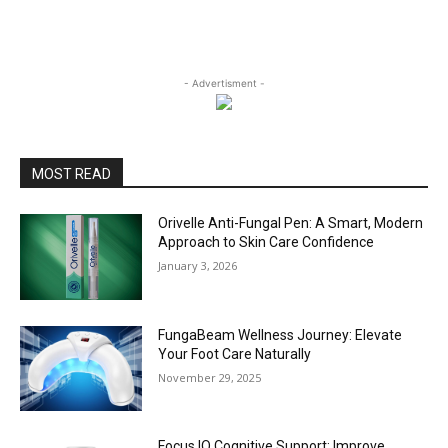
- Advertisment -
MOST READ
Orivelle Anti-Fungal Pen: A Smart, Modern
Approach to Skin Care Confidence
January 3, 2026
FungaBeam Wellness Journey: Elevate
Your Foot Care Naturally
November 29, 2025
Focus IQ Cognitive Support: Improve