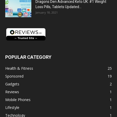
Dragons Den Advanced Keto UK: #1 Weight
Loss Pills, Tablets Updated...
January 18, 2021
POPULAR CATEGORY
Health & Fitness
25
Sponsored
19
Gadgets
2
Reviews
1
Mobile Phones
1
Lifestyle
1
Technology
1