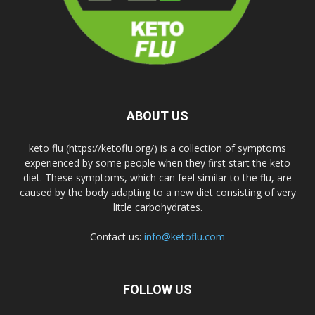
ABOUT US
keto flu (https://ketoflu.org/) is a collection of symptoms
experienced by some people when they first start the keto
diet. These symptoms, which can feel similar to the flu, are
caused by the body adapting to a new diet consisting of very
little carbohydrates.
Contact us:
info@ketoflu.com
FOLLOW US