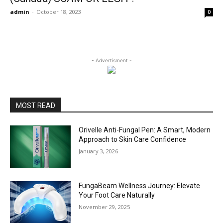
admin
-
October 18, 2023
0
- Advertisment -
MOST READ
Orivelle Anti-Fungal Pen: A Smart, Modern
Approach to Skin Care Confidence
January 3, 2026
FungaBeam Wellness Journey: Elevate
Your Foot Care Naturally
November 29, 2025