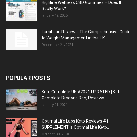
Highline Wellness CBD Gummies – Does It
Really Work?
January 18, 2025
LumiLean Reviews: The Comprehensive Guide
to Weight Management in the UK
December 21, 2024
POPULAR POSTS
Keto Complete UK #2021 UPDATED | Keto
Complete Dragons Den, Reviews...
January 21, 2021
Optimal Life Labs Keto Reviews #1
SUPPLEMENT Is Optimal Life Keto...
October 30, 2020