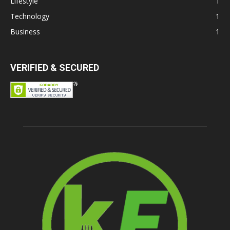
Lifestyle
1
Technology
1
Business
1
VERIFIED & SECURED