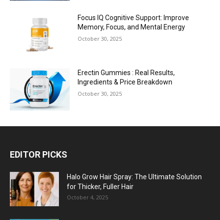
Focus IQ Cognitive Support: Improve
Memory, Focus, and Mental Energy
October 30, 2025
Erectin Gummies : Real Results,
Ingredients & Price Breakdown
October 30, 2025
EDITOR PICKS
Halo Grow Hair Spray: The Ultimate Solution
for Thicker, Fuller Hair
October 4, 2025