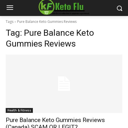
Tags
Pure Balance Keto Gummies Reviews
Tag:
Pure Balance Keto
Gummies Reviews
Health & Fitness
Pure Balance Keto Gummies Reviews
(Canada) SCAM OR LEGIT?