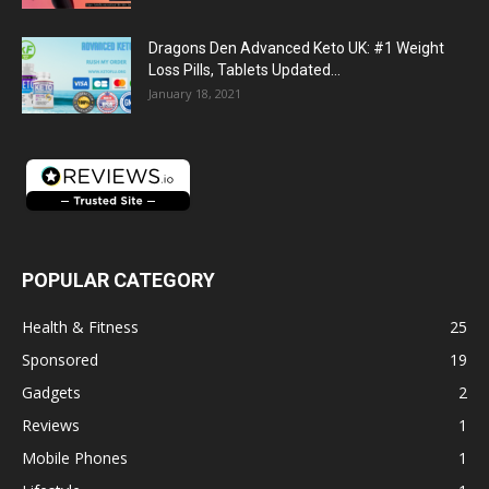
Dragons Den Advanced Keto UK: #1 Weight
Loss Pills, Tablets Updated...
January 18, 2021
POPULAR CATEGORY
Health & Fitness
25
Sponsored
19
Gadgets
2
Reviews
1
Mobile Phones
1