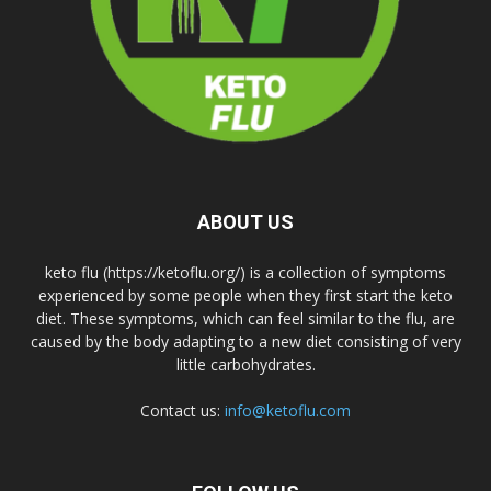
ABOUT US
keto flu (https://ketoflu.org/) is a collection of symptoms
experienced by some people when they first start the keto
diet. These symptoms, which can feel similar to the flu, are
caused by the body adapting to a new diet consisting of very
little carbohydrates.
Contact us:
info@ketoflu.com