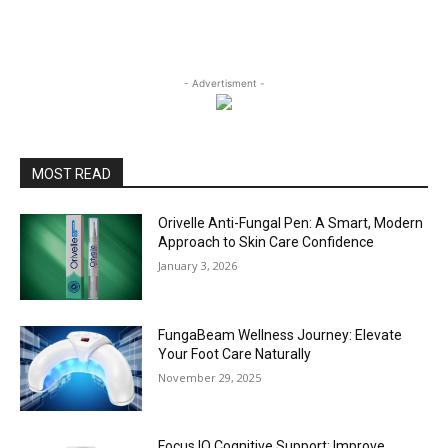
- Advertisment -
MOST READ
Orivelle Anti-Fungal Pen: A Smart, Modern
Approach to Skin Care Confidence
January 3, 2026
FungaBeam Wellness Journey: Elevate
Your Foot Care Naturally
November 29, 2025
Focus IQ Cognitive Support: Improve