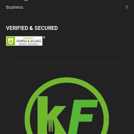
Business
1
VERIFIED & SECURED