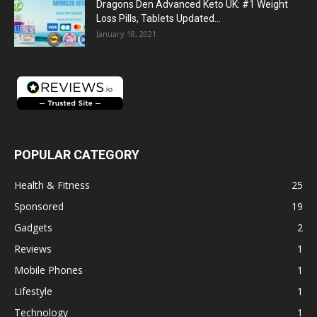
Dragons Den Advanced Keto UK: #1 Weight
Loss Pills, Tablets Updated...
January 18, 2021
POPULAR CATEGORY
Health & Fitness
25
Sponsored
19
Gadgets
2
Reviews
1
Mobile Phones
1
Lifestyle
1
Technology
1