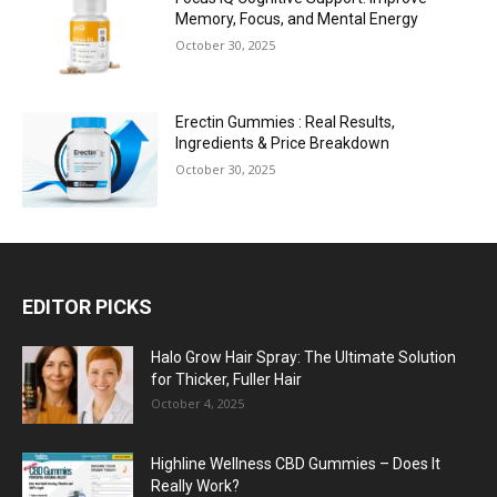
Memory, Focus, and Mental Energy
October 30, 2025
Erectin Gummies : Real Results,
Ingredients & Price Breakdown
October 30, 2025
EDITOR PICKS
Halo Grow Hair Spray: The Ultimate Solution
for Thicker, Fuller Hair
October 4, 2025
Highline Wellness CBD Gummies – Does It
Really Work?