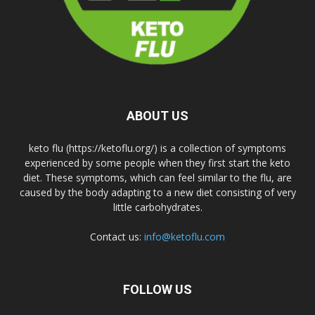
ABOUT US
keto flu (https://ketoflu.org/) is a collection of symptoms
experienced by some people when they first start the keto
diet. These symptoms, which can feel similar to the flu, are
caused by the body adapting to a new diet consisting of very
little carbohydrates.
Contact us:
info@ketoflu.com
FOLLOW US