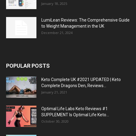
January 18, 2025
LumiLean Reviews: The Comprehensive Guide
to Weight Management in the UK
December 21, 2024
POPULAR POSTS
Keto Complete UK #2021 UPDATED | Keto
Complete Dragons Den, Reviews...
January 21, 2021
Optimal Life Labs Keto Reviews #1
SUPPLEMENT Is Optimal Life Keto...
October 30, 2020