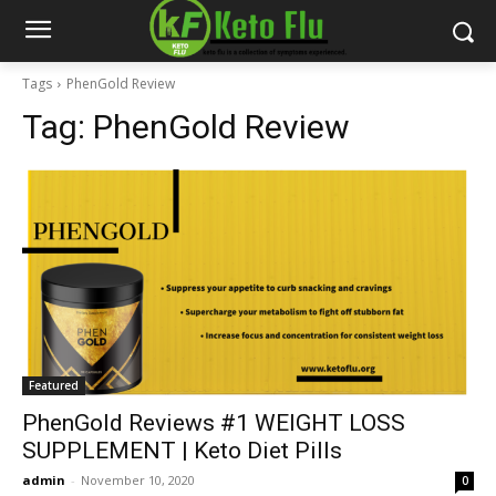
Tags
PhenGold Review
Tag:
PhenGold Review
Featured
PhenGold Reviews #1 WEIGHT LOSS
SUPPLEMENT | Keto Diet Pills
admin
-
November 10, 2020
0