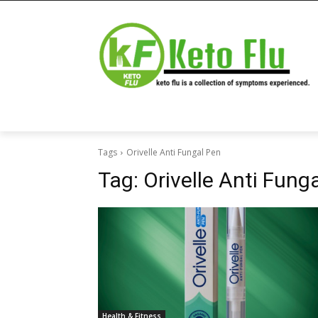
Tags
Orivelle Anti Fungal Pen
Tag:
Orivelle Anti Fung
Health & Fitness