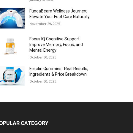
FungaBeam Wellness Journey:
Elevate Your Foot Care Naturally
November 29, 2025
Focus IQ Cognitive Support:
Improve Memory, Focus, and
Mental Energy
October 30, 2025
Erectin Gummies : Real Results,
Ingredients & Price Breakdown
October 30, 2025
OPULAR CATEGORY