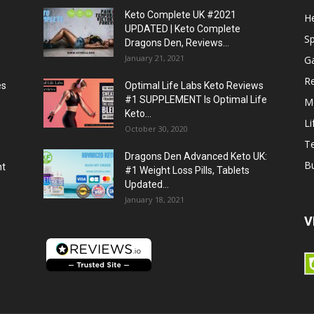
Keto Complete UK #2021
He
UPDATED | Keto Complete
S
Dragons Den, Reviews...
January 21, 2021
G
R
es
Optimal Life Labs Keto Reviews
#1 SUPPLEMENT Is Optimal Life
M
Keto...
Li
October 30, 2020
T
Dragons Den Advanced Keto UK:
B
ht
#1 Weight Loss Pills, Tablets
Updated...
January 18, 2021
V