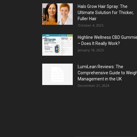
Halo Grow Hair Spray: The
Ultimate Solution for Thicker,
Fuller Hair
October 4, 2025
Highline Wellness CBD Gummi
– Does It Really Work?
January 18, 2025
LumiLean Reviews: The
Comprehensive Guide to Weig
Management in the UK
December 21, 2024