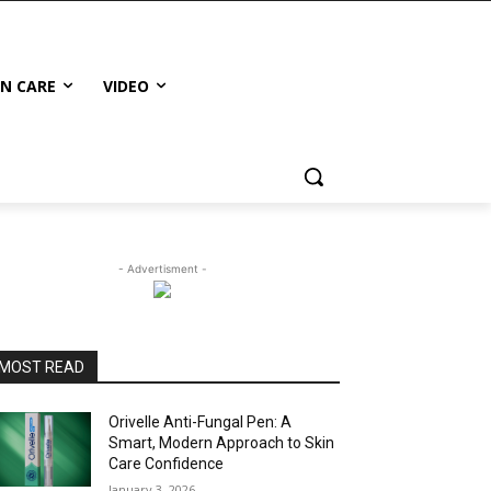
IN CARE
VIDEO
- Advertisment -
MOST READ
Orivelle Anti-Fungal Pen: A
Smart, Modern Approach to Skin
Care Confidence
January 3, 2026