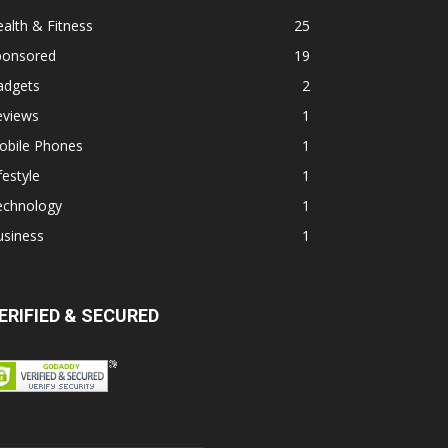
alth & Fitness
25
ponsored
19
adgets
2
eviews
1
obile Phones
1
festyle
1
echnology
1
usiness
1
ERIFIED & SECURED