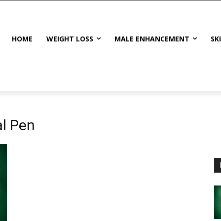
HOME
WEIGHT LOSS
MALE ENHANCEMENT
SK
al Pen