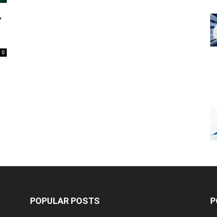
,
0
POPULAR POSTS
P