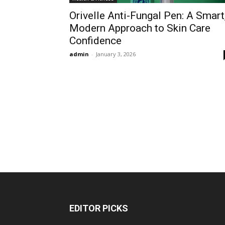
Orivelle Anti-Fungal Pen: A Smart
Modern Approach to Skin Care
Confidence
admin
-
January 3, 2026
EDITOR PICKS