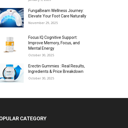
FungaBeam Wellness Journey:
Elevate Your Foot Care Naturally
November 29, 2025
Focus IQ Cognitive Support:
Improve Memory, Focus, and
Mental Energy
October 30, 2025
Erectin Gummies : Real Results,
Ingredients & Price Breakdown
October 30, 2025
OPULAR CATEGORY