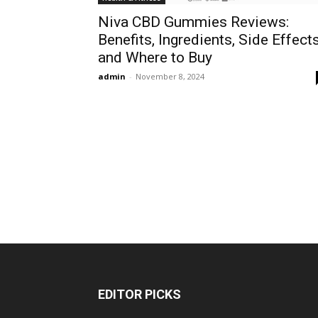
Niva CBD Gummies Reviews:
Benefits, Ingredients, Side Effects
and Where to Buy
admin
-
November 8, 2024
EDITOR PICKS