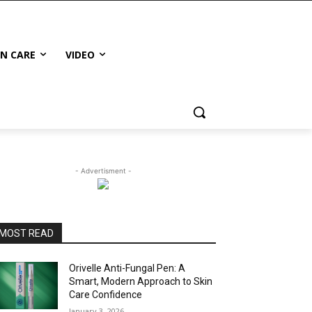
IN CARE
VIDEO
- Advertisment -
MOST READ
Orivelle Anti-Fungal Pen: A
Smart, Modern Approach to Skin
Care Confidence
January 3, 2026