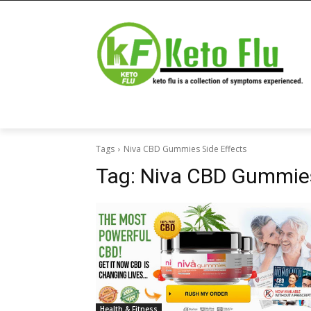
Tags
Niva CBD Gummies Side Effects
Tag:
Niva CBD Gummies
Health & Fitness