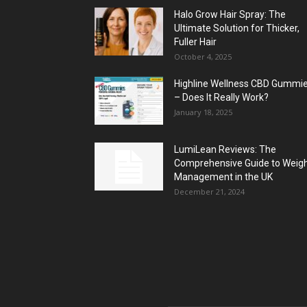
Halo Grow Hair Spray: The
Ultimate Solution for Thicker,
Fuller Hair
October 4, 2025
Highline Wellness CBD Gummi
– Does It Really Work?
January 18, 2025
LumiLean Reviews: The
Comprehensive Guide to Weig
Management in the UK
December 21, 2024