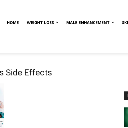
HOME
WEIGHT LOSS
MALE ENHANCEMENT
SK
 Side Effects