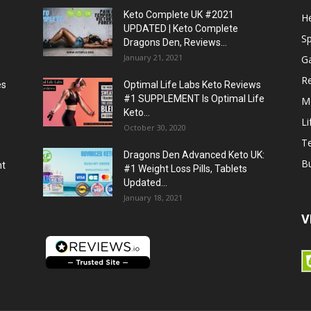
Keto Complete UK #2021
He
UPDATED | Keto Complete
S
Dragons Den, Reviews...
January 21, 2021
G
R
es
Optimal Life Labs Keto Reviews
#1 SUPPLEMENT Is Optimal Life
M
Keto...
Li
October 30, 2020
T
Dragons Den Advanced Keto UK:
B
ht
#1 Weight Loss Pills, Tablets
Updated...
January 18, 2021
V