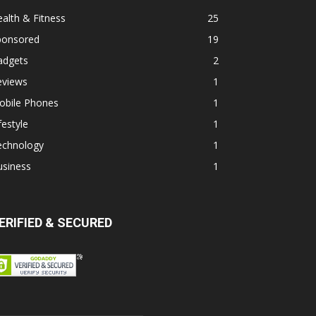
alth & Fitness
25
ponsored
19
adgets
2
eviews
1
obile Phones
1
festyle
1
echnology
1
usiness
1
ERIFIED & SECURED