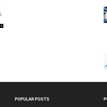
,
0
POPULAR POSTS
P