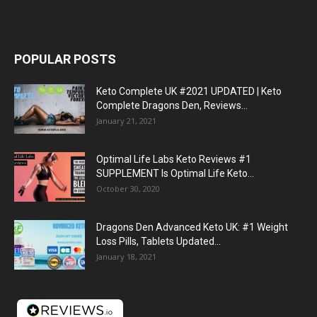
POPULAR POSTS
Keto Complete UK #2021 UPDATED | Keto
Complete Dragons Den, Reviews...
January 21, 2021
Optimal Life Labs Keto Reviews #1
SUPPLEMENT Is Optimal Life Keto...
October 30, 2020
Dragons Den Advanced Keto UK: #1 Weight
Loss Pills, Tablets Updated...
January 18, 2021