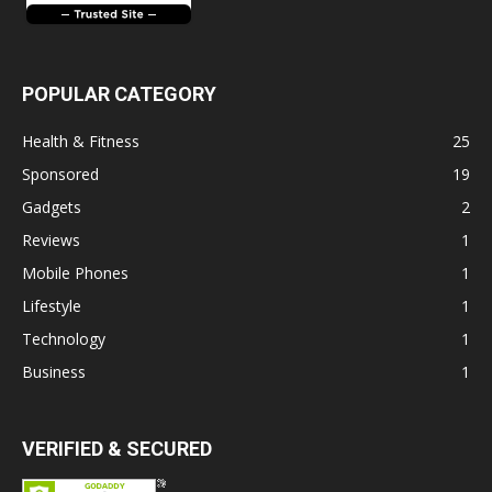
POPULAR CATEGORY
Health & Fitness
25
Sponsored
19
Gadgets
2
Reviews
1
Mobile Phones
1
Lifestyle
1
Technology
1
Business
1
VERIFIED & SECURED