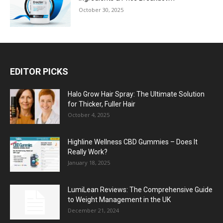
October 30, 2025
EDITOR PICKS
Halo Grow Hair Spray: The Ultimate Solution
for Thicker, Fuller Hair
October 4, 2025
Highline Wellness CBD Gummies – Does It
Really Work?
January 18, 2025
LumiLean Reviews: The Comprehensive Guide
to Weight Management in the UK
December 21, 2024