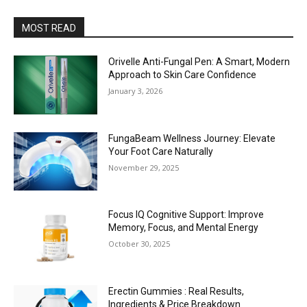
MOST READ
Orivelle Anti-Fungal Pen: A Smart, Modern
Approach to Skin Care Confidence
January 3, 2026
FungaBeam Wellness Journey: Elevate
Your Foot Care Naturally
November 29, 2025
Focus IQ Cognitive Support: Improve
Memory, Focus, and Mental Energy
October 30, 2025
Erectin Gummies : Real Results,
Ingredients & Price Breakdown