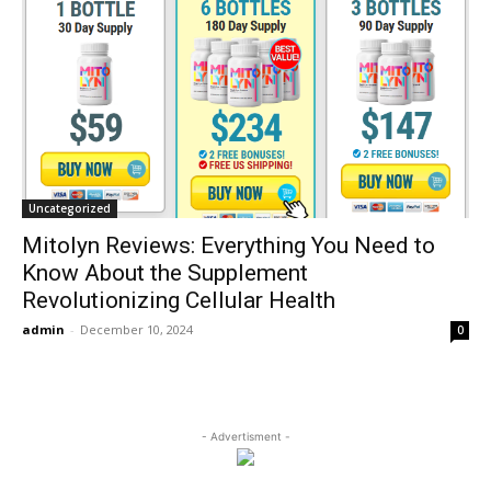
Uncategorized
Mitolyn Reviews: Everything You Need to
Know About the Supplement
Revolutionizing Cellular Health
admin
-
December 10, 2024
0
- Advertisment -