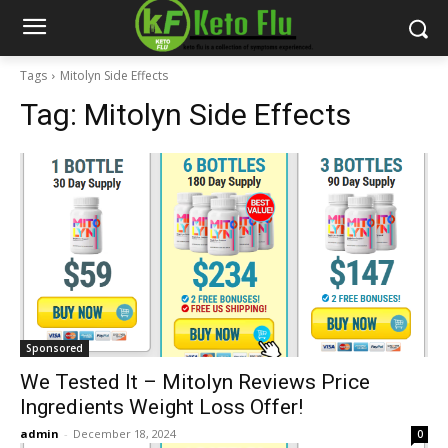
Tags
Mitolyn Side Effects
Tag:
Mitolyn Side Effects
Sponsored
We Tested It – Mitolyn Reviews Price
Ingredients Weight Loss Offer!
admin
-
December 18, 2024
0