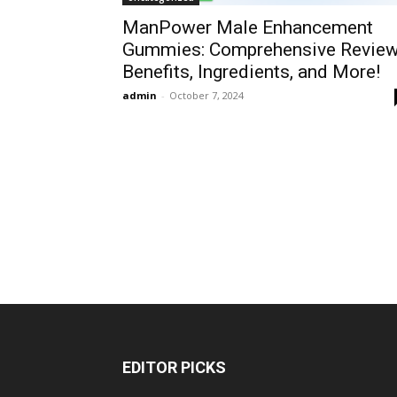
ManPower Male Enhancement
Gummies: Comprehensive Review
Benefits, Ingredients, and More!
admin
-
October 7, 2024
EDITOR PICKS