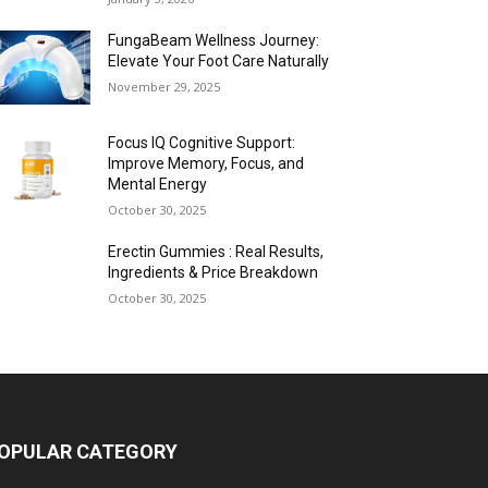
FungaBeam Wellness Journey:
Elevate Your Foot Care Naturally
November 29, 2025
Focus IQ Cognitive Support:
Improve Memory, Focus, and
Mental Energy
October 30, 2025
Erectin Gummies : Real Results,
Ingredients & Price Breakdown
October 30, 2025
OPULAR CATEGORY