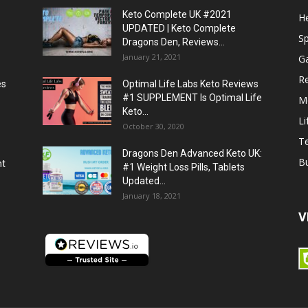
Keto Complete UK #2021
He
UPDATED | Keto Complete
S
Dragons Den, Reviews...
January 21, 2021
G
R
es
Optimal Life Labs Keto Reviews
#1 SUPPLEMENT Is Optimal Life
M
Keto...
Li
October 30, 2020
T
Dragons Den Advanced Keto UK:
B
ht
#1 Weight Loss Pills, Tablets
Updated...
January 18, 2021
V