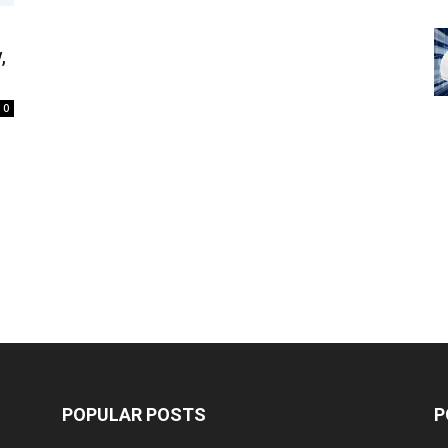
,
0
POPULAR POSTS
P