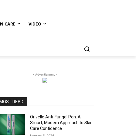
IN CARE
VIDEO
- Advertisment -
MOST READ
Orivelle Anti-Fungal Pen: A
Smart, Modern Approach to Skin
Care Confidence
January 3, 2026