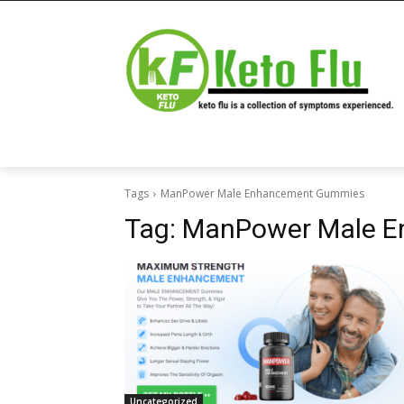
Tags
ManPower Male Enhancement Gummies
Tag:
ManPower Male 
Uncategorized