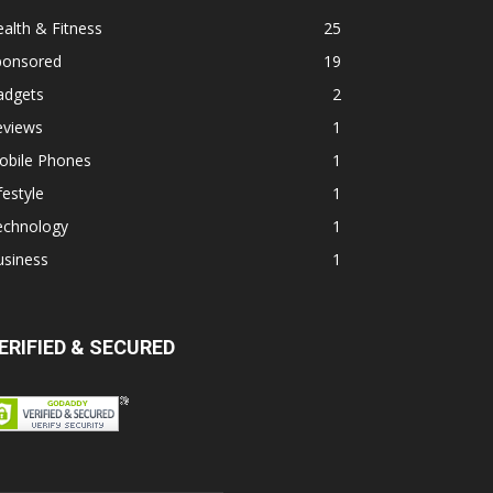
alth & Fitness
25
ponsored
19
adgets
2
eviews
1
obile Phones
1
festyle
1
echnology
1
usiness
1
ERIFIED & SECURED