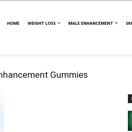
HOME
WEIGHT LOSS
MALE ENHANCEMENT
SK
Enhancement Gummies