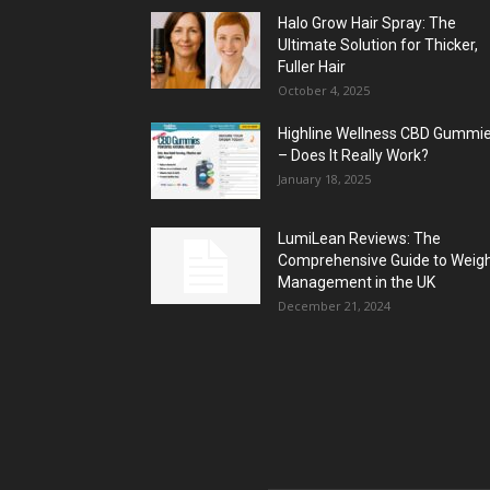
Halo Grow Hair Spray: The
Ultimate Solution for Thicker,
Fuller Hair
October 4, 2025
Highline Wellness CBD Gummi
– Does It Really Work?
January 18, 2025
LumiLean Reviews: The
Comprehensive Guide to Weig
Management in the UK
December 21, 2024