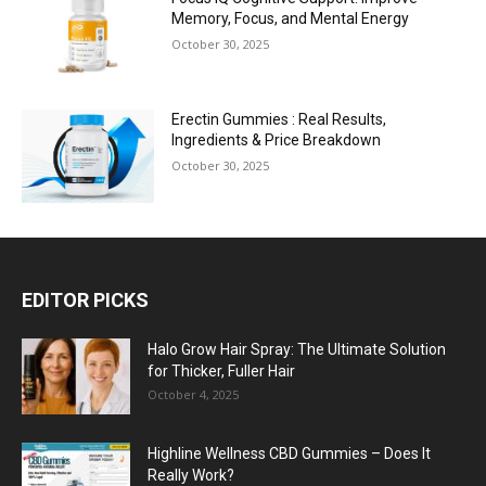
Memory, Focus, and Mental Energy
October 30, 2025
Erectin Gummies : Real Results,
Ingredients & Price Breakdown
October 30, 2025
EDITOR PICKS
Halo Grow Hair Spray: The Ultimate Solution
for Thicker, Fuller Hair
October 4, 2025
Highline Wellness CBD Gummies – Does It
Really Work?