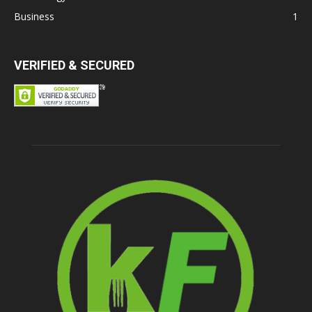
Business
1
VERIFIED & SECURED