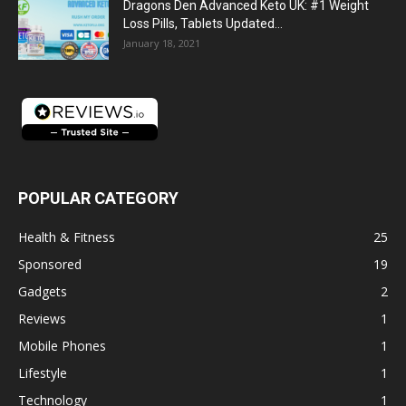
Dragons Den Advanced Keto UK: #1 Weight
Loss Pills, Tablets Updated...
January 18, 2021
POPULAR CATEGORY
Health & Fitness
25
Sponsored
19
Gadgets
2
Reviews
1
Mobile Phones
1
Lifestyle
1
Technology
1