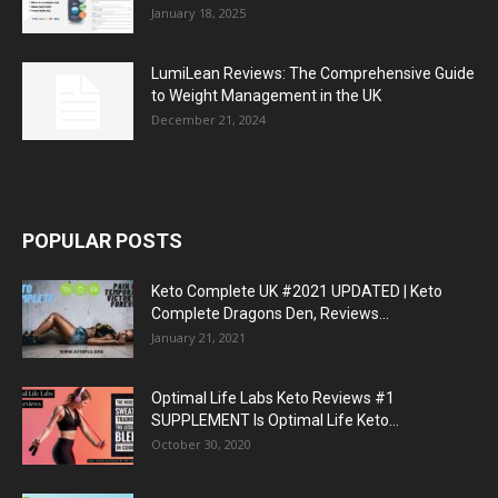
January 18, 2025
LumiLean Reviews: The Comprehensive Guide
to Weight Management in the UK
December 21, 2024
POPULAR POSTS
Keto Complete UK #2021 UPDATED | Keto
Complete Dragons Den, Reviews...
January 21, 2021
Optimal Life Labs Keto Reviews #1
SUPPLEMENT Is Optimal Life Keto...
October 30, 2020