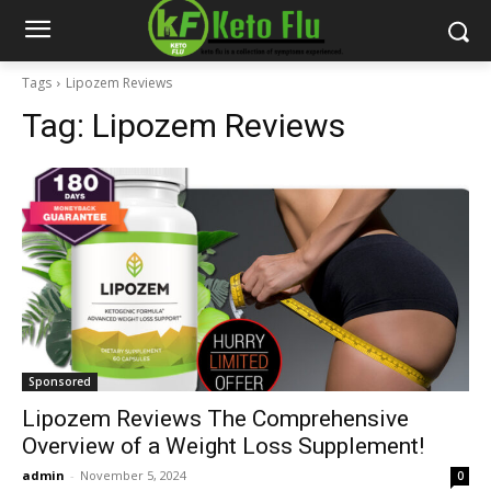
Tags
Lipozem Reviews
Tag:
Lipozem Reviews
Sponsored
Lipozem Reviews The Comprehensive
Overview of a Weight Loss Supplement!
admin
-
November 5, 2024
0