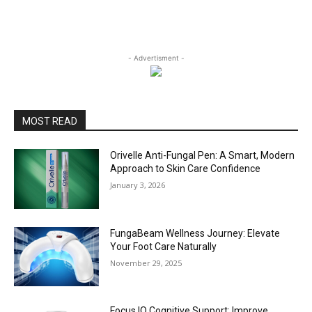
- Advertisment -
MOST READ
Orivelle Anti-Fungal Pen: A Smart, Modern
Approach to Skin Care Confidence
January 3, 2026
FungaBeam Wellness Journey: Elevate
Your Foot Care Naturally
November 29, 2025
Focus IQ Cognitive Support: Improve