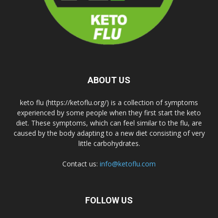
ABOUT US
keto flu (https://ketoflu.org/) is a collection of symptoms
experienced by some people when they first start the keto
diet. These symptoms, which can feel similar to the flu, are
caused by the body adapting to a new diet consisting of very
little carbohydrates.
Contact us:
info@ketoflu.com
FOLLOW US