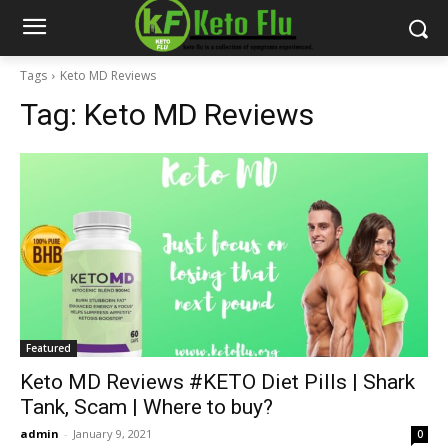
Tags
Keto MD Reviews
Tag:
Keto MD Reviews
Featured
Keto MD Reviews #KETO Diet Pills | Shark
Tank, Scam | Where to buy?
admin
-
January 9, 2021
0