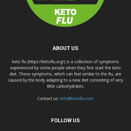
ABOUT US
keto flu (https://ketoflu.org/) is a collection of symptoms
experienced by some people when they first start the keto
diet. These symptoms, which can feel similar to the flu, are
caused by the body adapting to a new diet consisting of very
little carbohydrates.
Contact us:
info@ketoflu.com
FOLLOW US