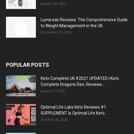
January 18, 2025
LumiLean Reviews: The Comprehensive Guide
to Weight Management in the UK
December 21, 2024
POPULAR POSTS
Keto Complete UK #2021 UPDATED | Keto
Complete Dragons Den, Reviews...
January 21, 2021
Optimal Life Labs Keto Reviews #1
SUPPLEMENT Is Optimal Life Keto...
October 30, 2020