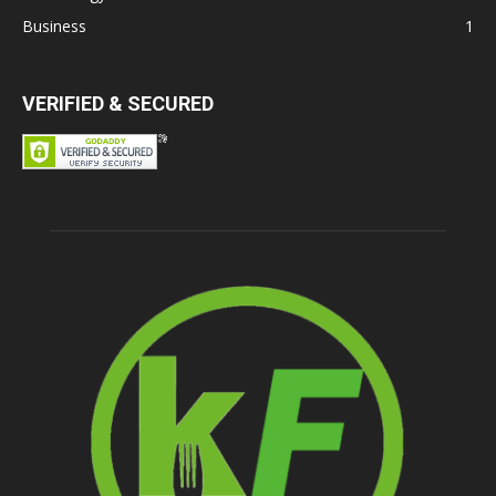
Business
1
VERIFIED & SECURED