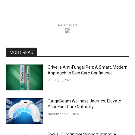
- Advertisment -
MOST READ
Orivelle Anti-Fungal Pen: A Smart, Modern
Approach to Skin Care Confidence
January 3, 2026
FungaBeam Wellness Journey: Elevate
Your Foot Care Naturally
November 29, 2025
Focus IQ Cognitive Support: Improve