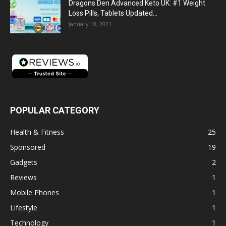
Dragons Den Advanced Keto UK: #1 Weight
Loss Pills, Tablets Updated...
January 18, 2021
POPULAR CATEGORY
Health & Fitness
25
Sponsored
19
Gadgets
2
Reviews
1
Mobile Phones
1
Lifestyle
1
Technology
1