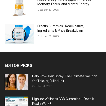
Memory, Focus, and Mental Energy
October 30, 2025
Erectin Gummies : Real Results,
Ingredients & Price Breakdown
October 30, 2025
EDITOR PICKS
Halo Grow Hair Spray: The Ultimate Solution
for Thicker, Fuller Hair
October 4, 2025
Highline Wellness CBD Gummies – Does It
Really Work?