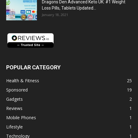
Dragons Den Advanced Keto UK: #1 Weight
Loss Pills, Tablets Updated...
January 18, 2021
POPULAR CATEGORY
Health & Fitness
25
Sponsored
19
Gadgets
2
Reviews
1
Mobile Phones
1
Lifestyle
1
Technology
1