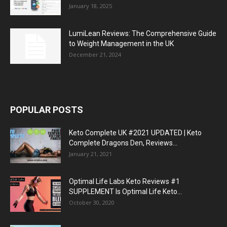
January 18, 2025
LumiLean Reviews: The Comprehensive Guide
to Weight Management in the UK
December 21, 2024
POPULAR POSTS
Keto Complete UK #2021 UPDATED | Keto
Complete Dragons Den, Reviews...
January 21, 2021
Optimal Life Labs Keto Reviews #1
SUPPLEMENT Is Optimal Life Keto...
October 30, 2020