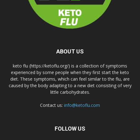
ABOUT US
keto flu (https://ketoflu.org/) is a collection of symptoms
experienced by some people when they first start the keto
diet. These symptoms, which can feel similar to the flu, are
caused by the body adapting to a new diet consisting of very
little carbohydrates.
Contact us:
info@ketoflu.com
FOLLOW US