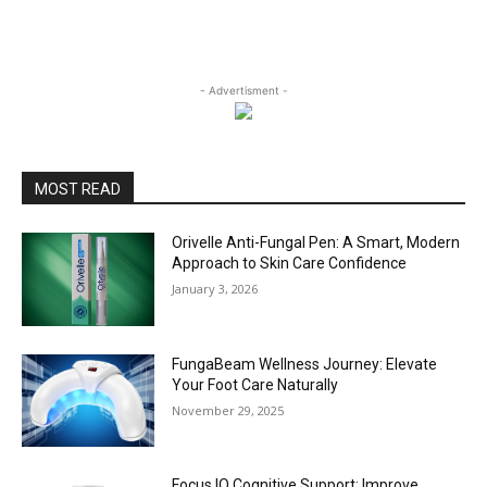
- Advertisment -
MOST READ
Orivelle Anti-Fungal Pen: A Smart, Modern
Approach to Skin Care Confidence
January 3, 2026
FungaBeam Wellness Journey: Elevate
Your Foot Care Naturally
November 29, 2025
Focus IQ Cognitive Support: Improve