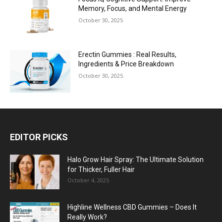
Memory, Focus, and Mental Energy
October 30, 2025
Erectin Gummies : Real Results,
Ingredients & Price Breakdown
October 30, 2025
EDITOR PICKS
Halo Grow Hair Spray: The Ultimate Solution
for Thicker, Fuller Hair
October 4, 2025
Highline Wellness CBD Gummies – Does It
Really Work?