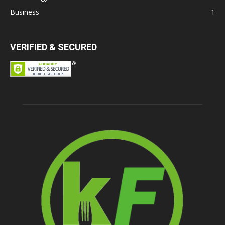
Business
1
VERIFIED & SECURED