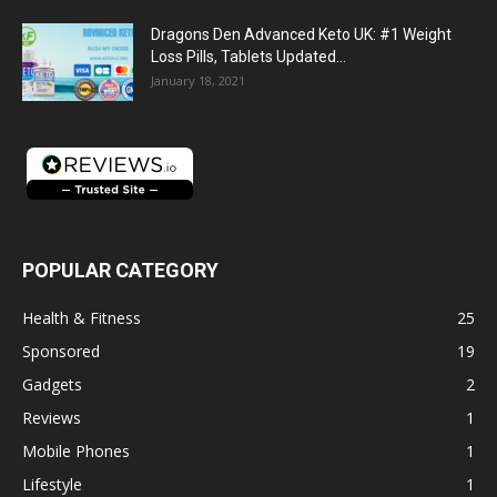
Dragons Den Advanced Keto UK: #1 Weight
Loss Pills, Tablets Updated...
January 18, 2021
POPULAR CATEGORY
Health & Fitness
25
Sponsored
19
Gadgets
2
Reviews
1
Mobile Phones
1
Lifestyle
1