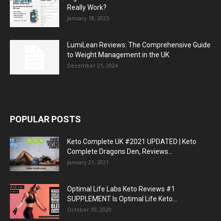
Really Work?
January 18, 2025
LumiLean Reviews: The Comprehensive Guide
to Weight Management in the UK
December 21, 2024
POPULAR POSTS
Keto Complete UK #2021 UPDATED | Keto
Complete Dragons Den, Reviews...
January 21, 2021
Optimal Life Labs Keto Reviews #1
SUPPLEMENT Is Optimal Life Keto...
October 30, 2020