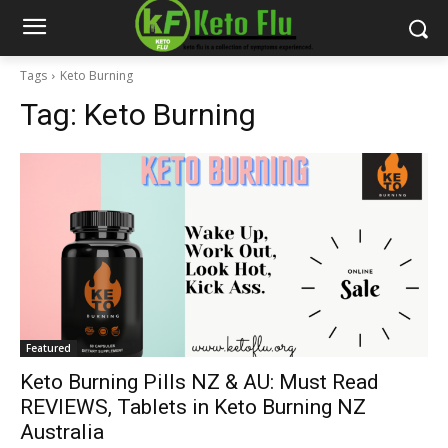
Tags
Keto Burning
Tag:
Keto Burning
Featured
Keto Burning Pills NZ & AU: Must Read
REVIEWS, Tablets in Keto Burning NZ
Australia