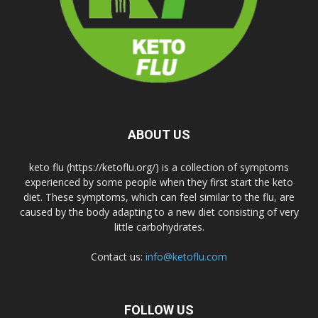
ABOUT US
keto flu (https://ketoflu.org/) is a collection of symptoms
experienced by some people when they first start the keto
diet. These symptoms, which can feel similar to the flu, are
caused by the body adapting to a new diet consisting of very
little carbohydrates.
Contact us:
info@ketoflu.com
FOLLOW US