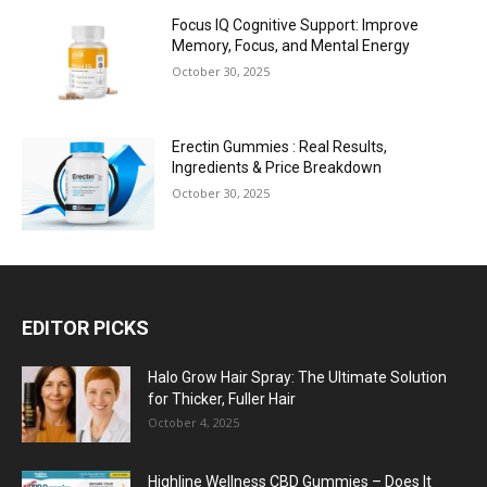
Focus IQ Cognitive Support: Improve
Memory, Focus, and Mental Energy
October 30, 2025
Erectin Gummies : Real Results,
Ingredients & Price Breakdown
October 30, 2025
EDITOR PICKS
Halo Grow Hair Spray: The Ultimate Solution
for Thicker, Fuller Hair
October 4, 2025
Highline Wellness CBD Gummies – Does It