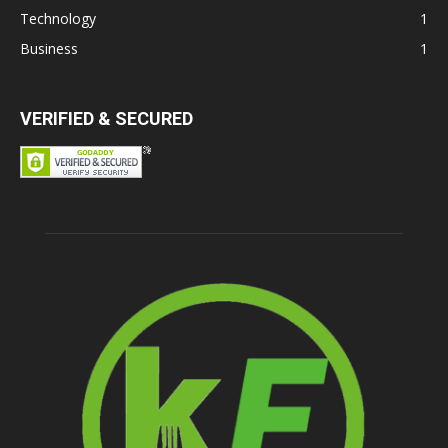
Technology
1
Business
1
VERIFIED & SECURED