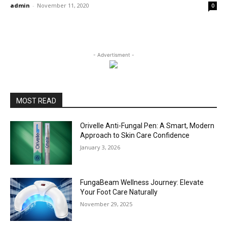
admin
-
November 11, 2020
0
- Advertisment -
MOST READ
Orivelle Anti-Fungal Pen: A Smart, Modern
Approach to Skin Care Confidence
January 3, 2026
FungaBeam Wellness Journey: Elevate
Your Foot Care Naturally
November 29, 2025