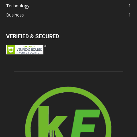
Technology
1
Business
1
VERIFIED & SECURED