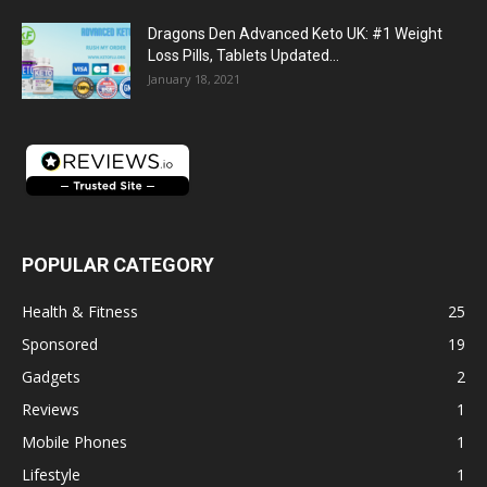
Dragons Den Advanced Keto UK: #1 Weight
Loss Pills, Tablets Updated...
January 18, 2021
POPULAR CATEGORY
Health & Fitness
25
Sponsored
19
Gadgets
2
Reviews
1
Mobile Phones
1
Lifestyle
1