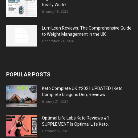
Really Work?
January 18, 2025
LumiLean Reviews: The Comprehensive Guide
to Weight Management in the UK
December 21, 2024
POPULAR POSTS
Keto Complete UK #2021 UPDATED | Keto
Complete Dragons Den, Reviews...
January 21, 2021
Optimal Life Labs Keto Reviews #1
SUPPLEMENT Is Optimal Life Keto...
October 30, 2020