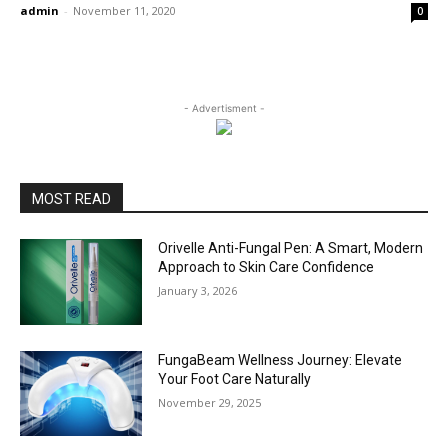
admin
-
November 11, 2020
0
- Advertisment -
MOST READ
Orivelle Anti-Fungal Pen: A Smart, Modern
Approach to Skin Care Confidence
January 3, 2026
FungaBeam Wellness Journey: Elevate
Your Foot Care Naturally
November 29, 2025