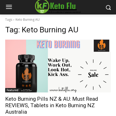
Tags
Keto Burning AU
Tag:
Keto Burning AU
Featured
Keto Burning Pills NZ & AU: Must Read
REVIEWS, Tablets in Keto Burning NZ
Australia