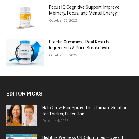
Focus IQ Cognitive Support: Improve
Memory, Focus, and Mental Energy
October 30, 2025
Erectin Gummies : Real Results,
Ingredients & Price Breakdown
October 30, 2025
EDITOR PICKS
Halo Grow Hair Spray: The Ultimate Solution
for Thicker, Fuller Hair
October 4, 2025
Highline Wellness CBD Gummies – Does It