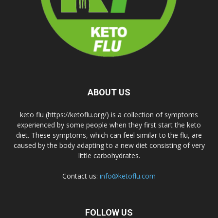
ABOUT US
keto flu (https://ketoflu.org/) is a collection of symptoms
experienced by some people when they first start the keto
diet. These symptoms, which can feel similar to the flu, are
caused by the body adapting to a new diet consisting of very
little carbohydrates.
Contact us:
info@ketoflu.com
FOLLOW US