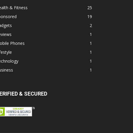
alth & Fitness
25
ponsored
19
adgets
2
eviews
1
obile Phones
1
festyle
1
echnology
1
usiness
1
ERIFIED & SECURED