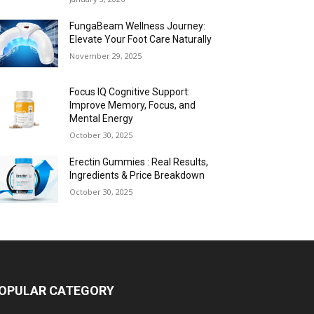
FungaBeam Wellness Journey:
Elevate Your Foot Care Naturally
November 29, 2025
Focus IQ Cognitive Support:
Improve Memory, Focus, and
Mental Energy
October 30, 2025
Erectin Gummies : Real Results,
Ingredients & Price Breakdown
October 30, 2025
OPULAR CATEGORY