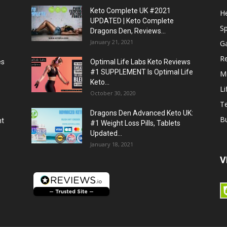
Keto Complete UK #2021
He
UPDATED | Keto Complete
S
Dragons Den, Reviews...
January 21, 2021
G
R
es
Optimal Life Labs Keto Reviews
#1 SUPPLEMENT Is Optimal Life
M
Keto...
Li
October 30, 2020
T
Dragons Den Advanced Keto UK:
B
ht
#1 Weight Loss Pills, Tablets
Updated...
January 18, 2021
V