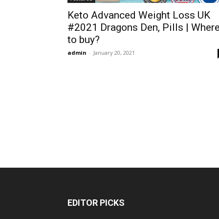
Keto Advanced Weight Loss UK
#2021 Dragons Den, Pills | Wher
to buy?
admin
-
January 20, 2021
EDITOR PICKS