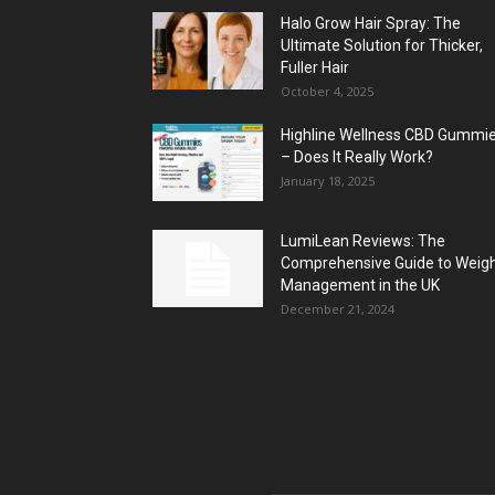
Halo Grow Hair Spray: The
Ultimate Solution for Thicker,
Fuller Hair
October 4, 2025
Highline Wellness CBD Gummi
– Does It Really Work?
January 18, 2025
LumiLean Reviews: The
Comprehensive Guide to Weig
Management in the UK
December 21, 2024