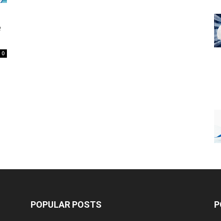
e
0
POPULAR POSTS
P