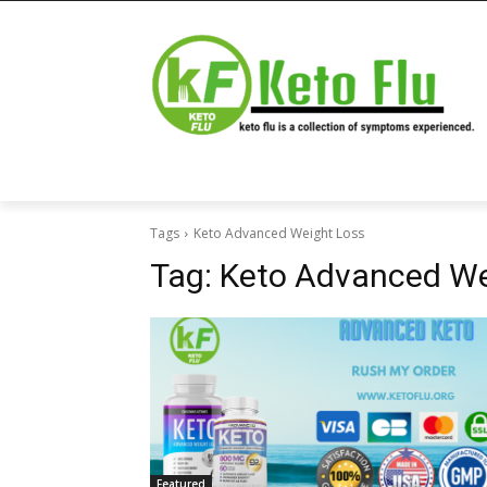
Tags
Keto Advanced Weight Loss
Tag:
Keto Advanced We
Featured