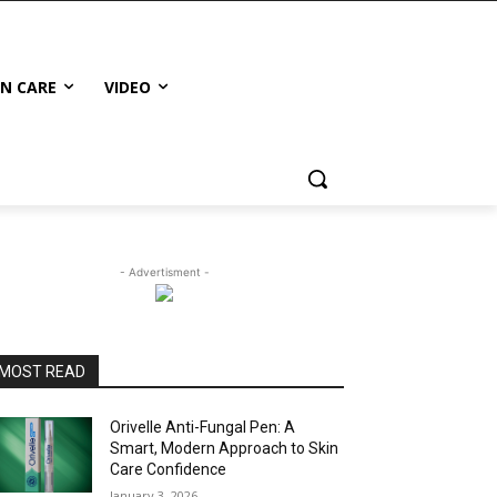
IN CARE
VIDEO
- Advertisment -
MOST READ
Orivelle Anti-Fungal Pen: A
Smart, Modern Approach to Skin
Care Confidence
January 3, 2026