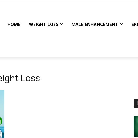
HOME
WEIGHT LOSS
MALE ENHANCEMENT
SK
ight Loss