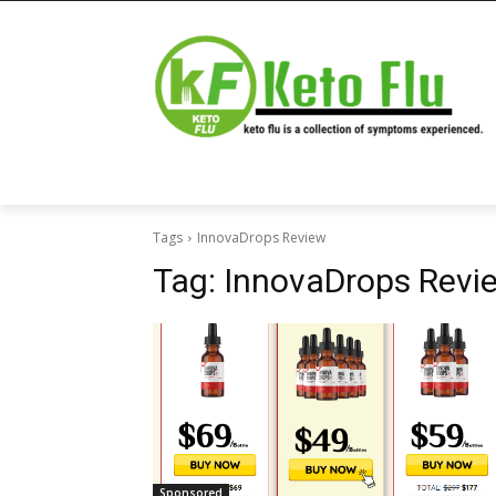
Tags
InnovaDrops Review
Tag:
InnovaDrops Revi
Sponsored