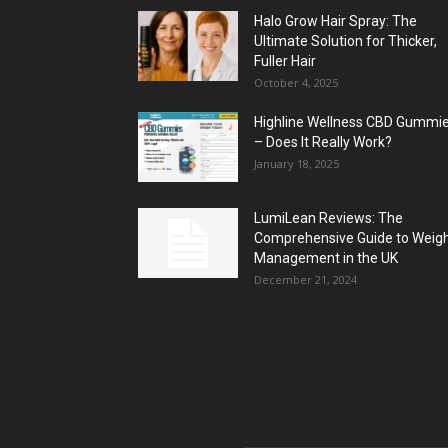
Halo Grow Hair Spray: The
Ultimate Solution for Thicker,
Fuller Hair
October 4, 2025
Highline Wellness CBD Gummi
– Does It Really Work?
January 18, 2025
LumiLean Reviews: The
Comprehensive Guide to Weig
Management in the UK
December 21, 2024