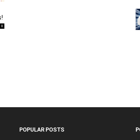
!
0
POPULAR POSTS
P