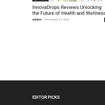
InnovaDrops Reviews Unlocking
the Future of Health and Wellness
admin
-
November 27, 2024
EDITOR PICKS