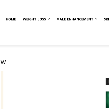
HOME
WEIGHT LOSS
MALE ENHANCEMENT
SK
ew