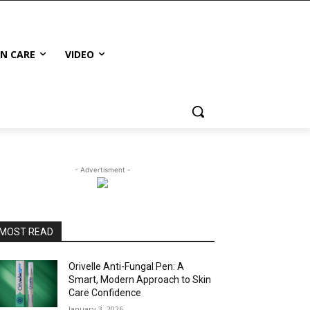
IN CARE
VIDEO
- Advertisment -
MOST READ
Orivelle Anti-Fungal Pen: A
Smart, Modern Approach to Skin
Care Confidence
January 3, 2026