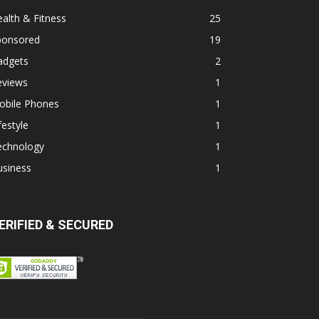
alth & Fitness
25
ponsored
19
adgets
2
eviews
1
obile Phones
1
festyle
1
echnology
1
usiness
1
ERIFIED & SECURED