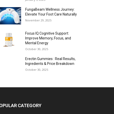
FungaBeam Wellness Journey:
Elevate Your Foot Care Naturally
November 29, 2025
Focus IQ Cognitive Support:
Improve Memory, Focus, and
Mental Energy
October 30, 2025
Erectin Gummies : Real Results,
Ingredients & Price Breakdown
October 30, 2025
OPULAR CATEGORY