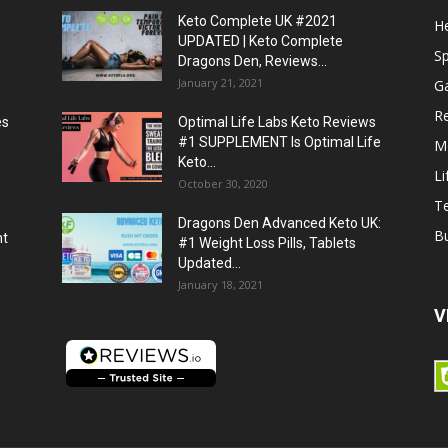
Keto Complete UK #2021
He
UPDATED | Keto Complete
S
Dragons Den, Reviews...
January 21, 2021
G
R
es
Optimal Life Labs Keto Reviews
#1 SUPPLEMENT Is Optimal Life
M
Keto...
Li
October 30, 2020
T
Dragons Den Advanced Keto UK:
B
ht
#1 Weight Loss Pills, Tablets
Updated...
January 18, 2021
V