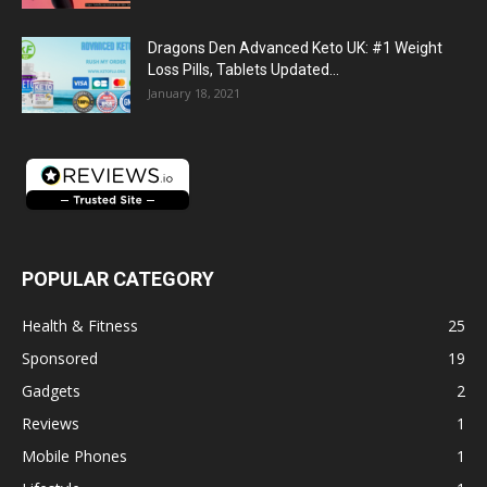
Dragons Den Advanced Keto UK: #1 Weight
Loss Pills, Tablets Updated...
January 18, 2021
POPULAR CATEGORY
Health & Fitness
25
Sponsored
19
Gadgets
2
Reviews
1
Mobile Phones
1