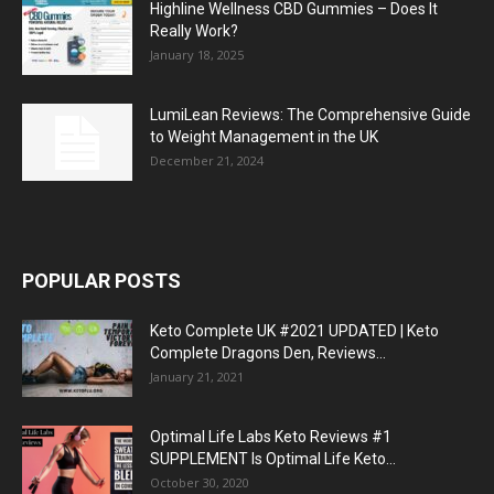
Highline Wellness CBD Gummies – Does It
Really Work?
January 18, 2025
LumiLean Reviews: The Comprehensive Guide
to Weight Management in the UK
December 21, 2024
POPULAR POSTS
Keto Complete UK #2021 UPDATED | Keto
Complete Dragons Den, Reviews...
January 21, 2021
Optimal Life Labs Keto Reviews #1
SUPPLEMENT Is Optimal Life Keto...
October 30, 2020