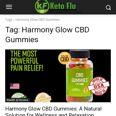
Tags
Harmony Glow CBD Gummies
Tag:
Harmony Glow CBD
Gummies
Health & Fitness
Harmony Glow CBD Gummies: A Natural
Solution for Wellness and Relaxation