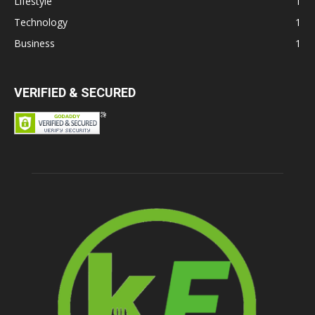
Lifestyle
1
Technology
1
Business
1
VERIFIED & SECURED