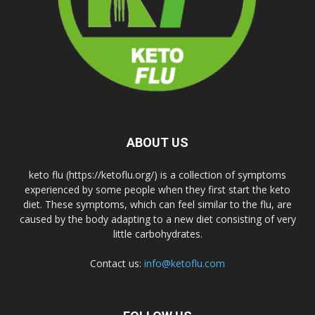
ABOUT US
keto flu (https://ketoflu.org/) is a collection of symptoms
experienced by some people when they first start the keto
diet. These symptoms, which can feel similar to the flu, are
caused by the body adapting to a new diet consisting of very
little carbohydrates.
Contact us:
info@ketoflu.com