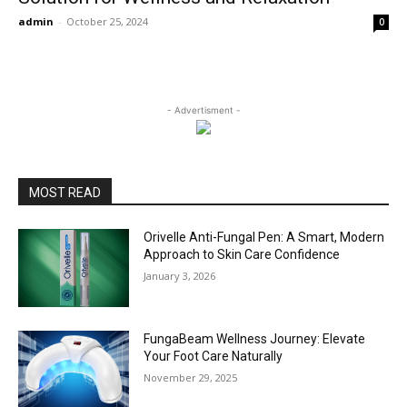
admin
-
October 25, 2024
0
- Advertisment -
MOST READ
Orivelle Anti-Fungal Pen: A Smart, Modern
Approach to Skin Care Confidence
January 3, 2026
FungaBeam Wellness Journey: Elevate
Your Foot Care Naturally
November 29, 2025