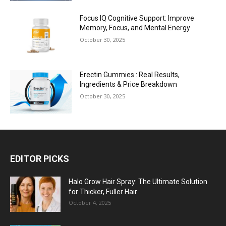
Focus IQ Cognitive Support: Improve
Memory, Focus, and Mental Energy
October 30, 2025
Erectin Gummies : Real Results,
Ingredients & Price Breakdown
October 30, 2025
EDITOR PICKS
Halo Grow Hair Spray: The Ultimate Solution
for Thicker, Fuller Hair
October 4, 2025