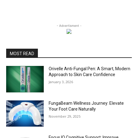
- Advertisment -
MOST READ
Orivelle Anti-Fungal Pen: A Smart, Modern
Approach to Skin Care Confidence
January 3, 2026
FungaBeam Wellness Journey: Elevate
Your Foot Care Naturally
November 29, 2025
Focus IQ Cognitive Support: Improve