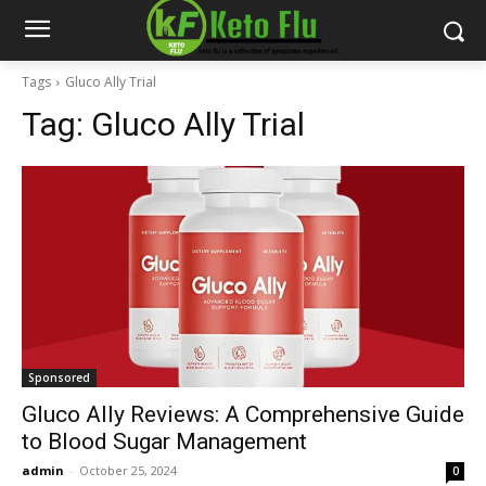
Tags
Gluco Ally Trial
Tag:
Gluco Ally Trial
Sponsored
Gluco Ally Reviews: A Comprehensive Guide
to Blood Sugar Management
admin
-
October 25, 2024
0