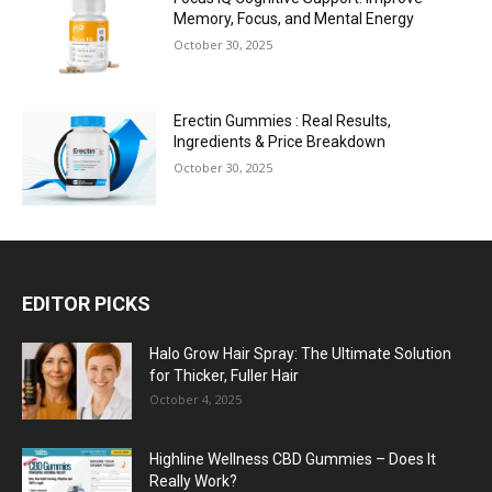
Memory, Focus, and Mental Energy
October 30, 2025
Erectin Gummies : Real Results,
Ingredients & Price Breakdown
October 30, 2025
EDITOR PICKS
Halo Grow Hair Spray: The Ultimate Solution
for Thicker, Fuller Hair
October 4, 2025
Highline Wellness CBD Gummies – Does It
Really Work?