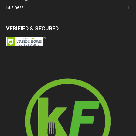
Business
1
VERIFIED & SECURED