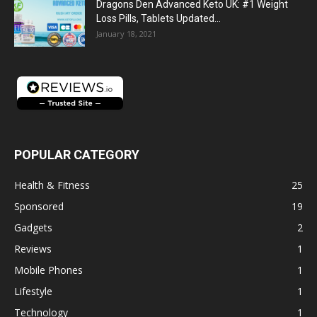
Dragons Den Advanced Keto UK: #1 Weight
Loss Pills, Tablets Updated...
January 18, 2021
POPULAR CATEGORY
Health & Fitness
25
Sponsored
19
Gadgets
2
Reviews
1
Mobile Phones
1
Lifestyle
1
Technology
1