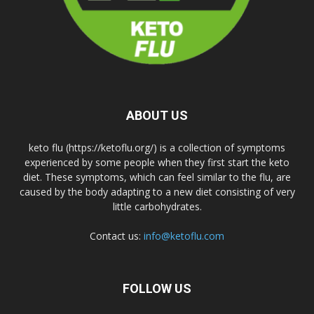
ABOUT US
keto flu (https://ketoflu.org/) is a collection of symptoms
experienced by some people when they first start the keto
diet. These symptoms, which can feel similar to the flu, are
caused by the body adapting to a new diet consisting of very
little carbohydrates.
Contact us:
info@ketoflu.com
FOLLOW US