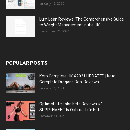
January 18, 2025
LumiLean Reviews: The Comprehensive Guide
to Weight Management in the UK
December 21, 2024
POPULAR POSTS
Keto Complete UK #2021 UPDATED | Keto
Complete Dragons Den, Reviews...
January 21, 2021
Optimal Life Labs Keto Reviews #1
SUPPLEMENT Is Optimal Life Keto...
October 30, 2020