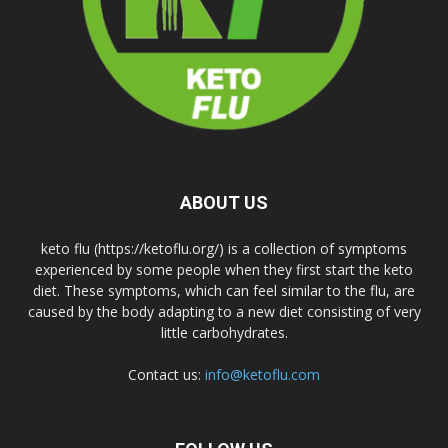
ABOUT US
keto flu (https://ketoflu.org/) is a collection of symptoms
experienced by some people when they first start the keto
diet. These symptoms, which can feel similar to the flu, are
caused by the body adapting to a new diet consisting of very
little carbohydrates.
Contact us:
info@ketoflu.com