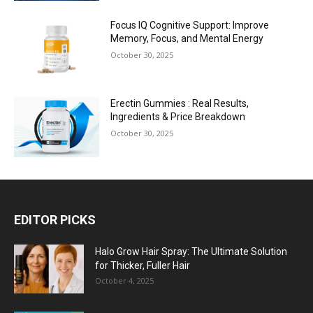
Focus IQ Cognitive Support: Improve
Memory, Focus, and Mental Energy
October 30, 2025
Erectin Gummies : Real Results,
Ingredients & Price Breakdown
October 30, 2025
EDITOR PICKS
Halo Grow Hair Spray: The Ultimate Solution
for Thicker, Fuller Hair
October 4, 2025