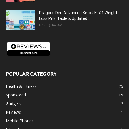
Dragons Den Advanced Keto UK: #1 Weight
Loss Pills, Tablets Updated...
January 18, 2021
POPULAR CATEGORY
Health & Fitness
25
Sponsored
19
Gadgets
2
Reviews
1
Mobile Phones
1