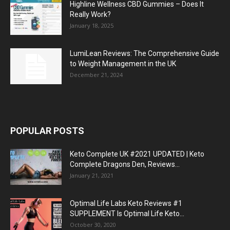
Highline Wellness CBD Gummies – Does It
Really Work?
January 18, 2025
LumiLean Reviews: The Comprehensive Guide
to Weight Management in the UK
December 21, 2024
POPULAR POSTS
Keto Complete UK #2021 UPDATED | Keto
Complete Dragons Den, Reviews...
January 21, 2021
Optimal Life Labs Keto Reviews #1
SUPPLEMENT Is Optimal Life Keto...
October 30, 2020