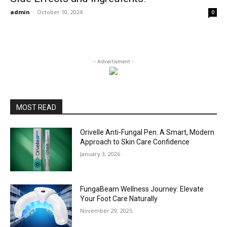
admin
-
October 10, 2024
0
- Advertisment -
MOST READ
Orivelle Anti-Fungal Pen: A Smart, Modern
Approach to Skin Care Confidence
January 3, 2026
FungaBeam Wellness Journey: Elevate
Your Foot Care Naturally
November 29, 2025