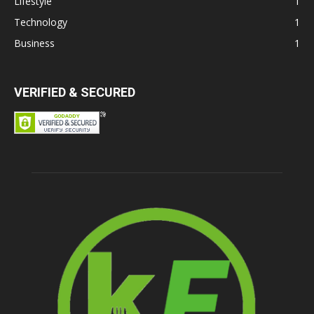
Lifestyle
1
Technology
1
Business
1
VERIFIED & SECURED