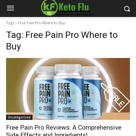
Tags
Free Pain Pro Where to Buy
Tag:
Free Pain Pro Where to
Buy
Uncategorized
Free Pain Pro Reviews: A Comprehensive
Side Effects and Ingredients!