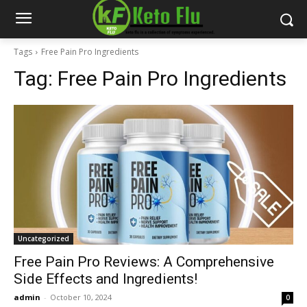
Tags
Free Pain Pro Ingredients
Tag:
Free Pain Pro Ingredients
Uncategorized
Free Pain Pro Reviews: A Comprehensive
Side Effects and Ingredients!
admin
-
October 10, 2024
0