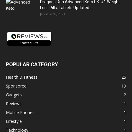
Dragons Den Advanced Keto UK: #1 Weight
Loss Pills, Tablets Updated...
January 18, 2021
POPULAR CATEGORY
Health & Fitness
25
Sponsored
19
Gadgets
2
Reviews
1
Mobile Phones
1
Lifestyle
1
Technology
1