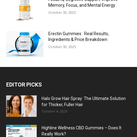
Memory, Focus, and Mental Energy
October 30, 2025
Erectin Gummies : Real Results,
Ingredients & Price Breakdown
October 30, 2025
EDITOR PICKS
Halo Grow Hair Spray: The Ultimate Solution
for Thicker, Fuller Hair
October 4, 2025
Highline Wellness CBD Gummies – Does It
Really Work?