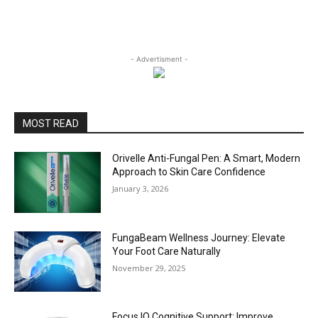
- Advertisment -
MOST READ
Orivelle Anti-Fungal Pen: A Smart, Modern
Approach to Skin Care Confidence
January 3, 2026
FungaBeam Wellness Journey: Elevate
Your Foot Care Naturally
November 29, 2025
Focus IQ Cognitive Support: Improve