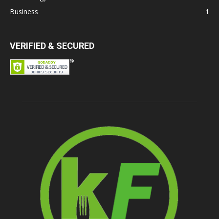
Business
1
VERIFIED & SECURED