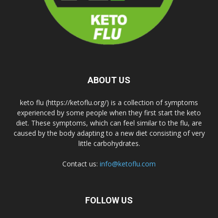
ABOUT US
keto flu (https://ketoflu.org/) is a collection of symptoms
experienced by some people when they first start the keto
diet. These symptoms, which can feel similar to the flu, are
caused by the body adapting to a new diet consisting of very
little carbohydrates.
Contact us:
info@ketoflu.com
FOLLOW US