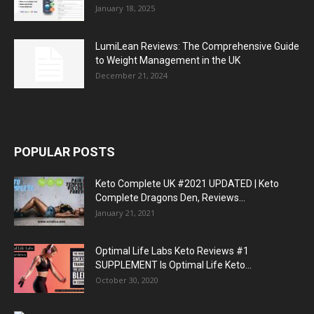
January 18, 2025
LumiLean Reviews: The Comprehensive Guide
to Weight Management in the UK
December 21, 2024
POPULAR POSTS
Keto Complete UK #2021 UPDATED | Keto
Complete Dragons Den, Reviews...
January 21, 2021
Optimal Life Labs Keto Reviews #1
SUPPLEMENT Is Optimal Life Keto...
October 30, 2020