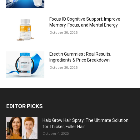
Focus IQ Cognitive Support: Improve
Memory, Focus, and Mental Energy
October 30, 2025
Erectin Gummies : Real Results,
Ingredients & Price Breakdown
October 30, 2025
EDITOR PICKS
Halo Grow Hair Spray: The Ultimate Solution
for Thicker, Fuller Hair
October 4, 2025