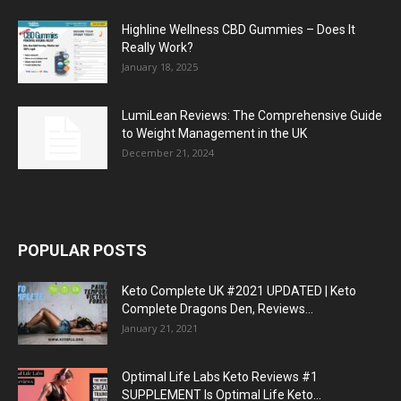
Highline Wellness CBD Gummies – Does It
Really Work?
January 18, 2025
LumiLean Reviews: The Comprehensive Guide
to Weight Management in the UK
December 21, 2024
POPULAR POSTS
Keto Complete UK #2021 UPDATED | Keto
Complete Dragons Den, Reviews...
January 21, 2021
Optimal Life Labs Keto Reviews #1
SUPPLEMENT Is Optimal Life Keto...