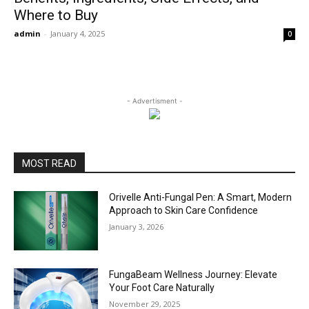
Where to Buy
admin
-
January 4, 2025
0
- Advertisment -
MOST READ
Orivelle Anti-Fungal Pen: A Smart, Modern
Approach to Skin Care Confidence
January 3, 2026
FungaBeam Wellness Journey: Elevate
Your Foot Care Naturally
November 29, 2025