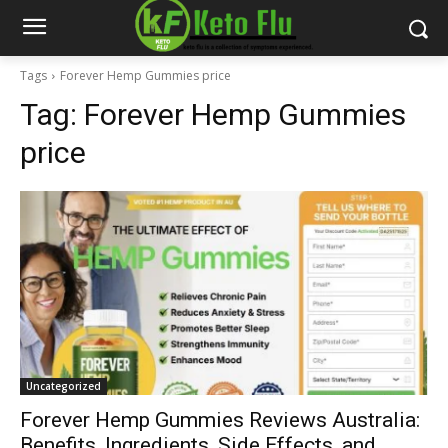
Tags
Forever Hemp Gummies price
Tag:
Forever Hemp Gummies
price
Uncategorized
Forever Hemp Gummies Reviews Australia:
Benefits, Ingredients, Side Effects, and