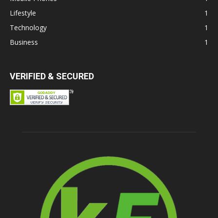
Lifestyle
1
Technology
1
Business
1
VERIFIED & SECURED