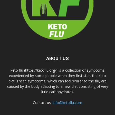
ABOUT US
keto flu (https://ketoflu.org/) is a collection of symptoms
experienced by some people when they first start the keto
diet. These symptoms, which can feel similar to the flu, are
caused by the body adapting to a new diet consisting of very
little carbohydrates.
Contact us:
info@ketoflu.com