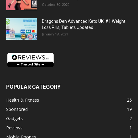
October 30, 2020
Dragons Den Advanced Keto UK: #1 Weight
Loss Pills, Tablets Updated...
January 18, 2021
POPULAR CATEGORY
Health & Fitness
25
Sponsored
19
Gadgets
2
Reviews
1
Mobile Phones
1