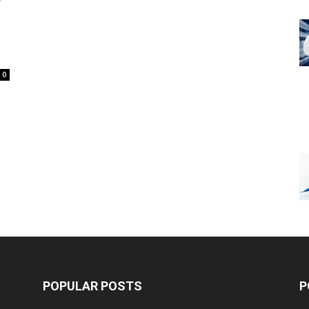
0
POPULAR POSTS
P