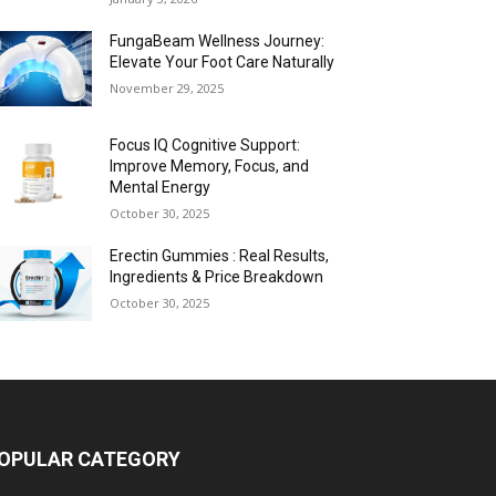
FungaBeam Wellness Journey:
Elevate Your Foot Care Naturally
November 29, 2025
Focus IQ Cognitive Support:
Improve Memory, Focus, and
Mental Energy
October 30, 2025
Erectin Gummies : Real Results,
Ingredients & Price Breakdown
October 30, 2025
OPULAR CATEGORY