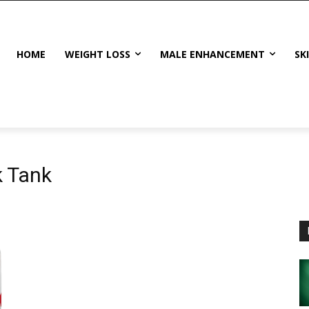
HOME
WEIGHT LOSS
MALE ENHANCEMENT
SK
k Tank