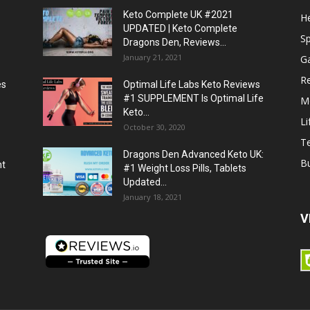
Keto Complete UK #2021
He
UPDATED | Keto Complete
S
Dragons Den, Reviews...
January 21, 2021
G
R
es
Optimal Life Labs Keto Reviews
#1 SUPPLEMENT Is Optimal Life
M
Keto...
Li
October 30, 2020
T
Dragons Den Advanced Keto UK:
B
ht
#1 Weight Loss Pills, Tablets
Updated...
January 18, 2021
V