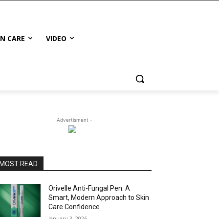
IN CARE
VIDEO
- Advertisment -
MOST READ
Orivelle Anti-Fungal Pen: A
Smart, Modern Approach to Skin
Care Confidence
January 3, 2026