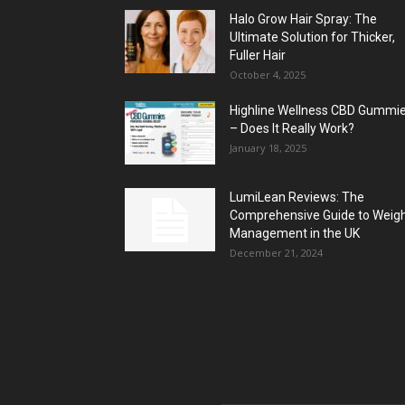
Halo Grow Hair Spray: The
Ultimate Solution for Thicker,
Fuller Hair
October 4, 2025
Highline Wellness CBD Gummi
– Does It Really Work?
January 18, 2025
LumiLean Reviews: The
Comprehensive Guide to Weig
Management in the UK
December 21, 2024