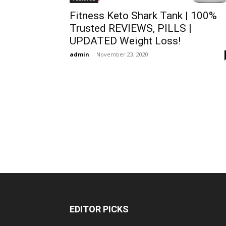
Fitness Keto Shark Tank | 100%
Trusted REVIEWS, PILLS |
UPDATED Weight Loss!
admin
-
November 23, 2020
EDITOR PICKS