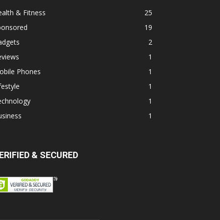
alth & Fitness
25
ponsored
19
adgets
2
eviews
1
obile Phones
1
festyle
1
echnology
1
usiness
1
ERIFIED & SECURED