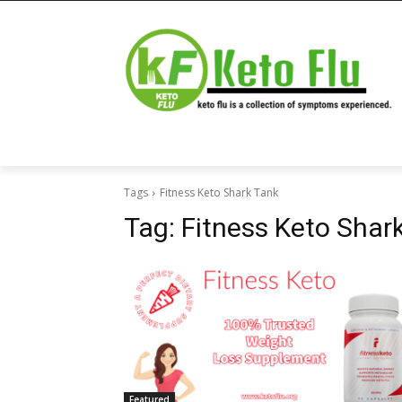
Tags
Fitness Keto Shark Tank
Tag:
Fitness Keto Shar
Featured