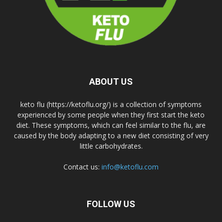
ABOUT US
keto flu (https://ketoflu.org/) is a collection of symptoms
experienced by some people when they first start the keto
diet. These symptoms, which can feel similar to the flu, are
caused by the body adapting to a new diet consisting of very
little carbohydrates.
Contact us:
info@ketoflu.com
FOLLOW US