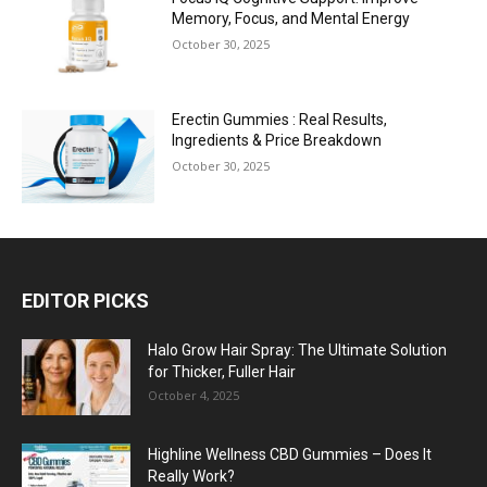
Memory, Focus, and Mental Energy
October 30, 2025
Erectin Gummies : Real Results,
Ingredients & Price Breakdown
October 30, 2025
EDITOR PICKS
Halo Grow Hair Spray: The Ultimate Solution
for Thicker, Fuller Hair
October 4, 2025
Highline Wellness CBD Gummies – Does It
Really Work?