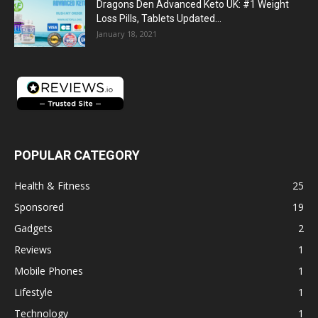
Dragons Den Advanced Keto UK: #1 Weight
Loss Pills, Tablets Updated...
January 18, 2021
POPULAR CATEGORY
Health & Fitness
25
Sponsored
19
Gadgets
2
Reviews
1
Mobile Phones
1
Lifestyle
1
Technology
1