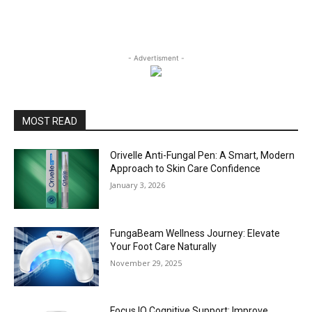
- Advertisment -
MOST READ
Orivelle Anti-Fungal Pen: A Smart, Modern
Approach to Skin Care Confidence
January 3, 2026
FungaBeam Wellness Journey: Elevate
Your Foot Care Naturally
November 29, 2025
Focus IQ Cognitive Support: Improve