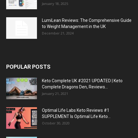
January 18, 2025
LumiLean Reviews: The Comprehensive Guide
to Weight Management in the UK
December 21, 2024
POPULAR POSTS
Keto Complete UK #2021 UPDATED | Keto
Complete Dragons Den, Reviews...
January 21, 2021
Optimal Life Labs Keto Reviews #1
SUPPLEMENT Is Optimal Life Keto...
October 30, 2020