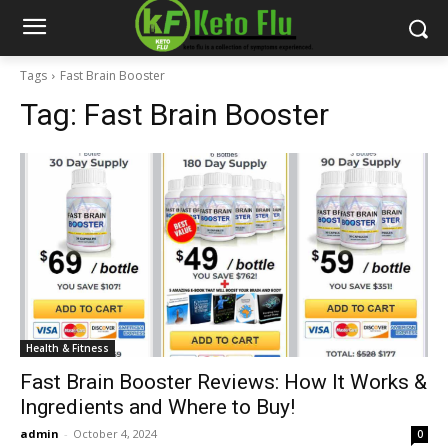
Tags
Fast Brain Booster
Tag:
Fast Brain Booster
Health & Fitness
Fast Brain Booster Reviews: How It Works &
Ingredients and Where to Buy!
admin
-
October 4, 2024
0