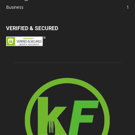
Business
1
VERIFIED & SECURED