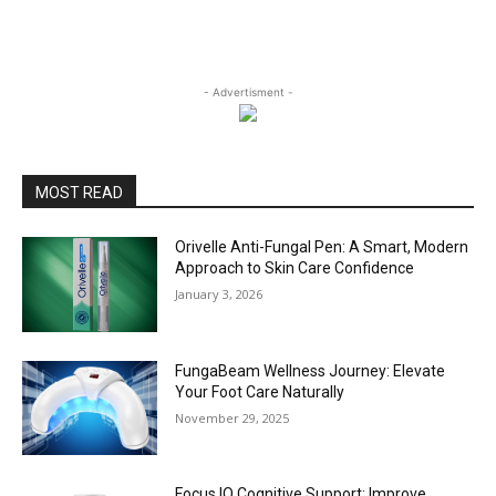
- Advertisment -
MOST READ
Orivelle Anti-Fungal Pen: A Smart, Modern
Approach to Skin Care Confidence
January 3, 2026
FungaBeam Wellness Journey: Elevate
Your Foot Care Naturally
November 29, 2025
Focus IQ Cognitive Support: Improve