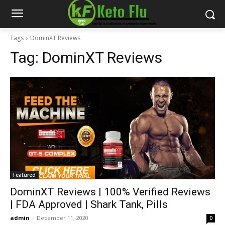
Tags
DominXT Reviews
Tag:
DominXT Reviews
Featured
DominXT Reviews | 100% Verified Reviews
| FDA Approved | Shark Tank, Pills
admin
-
December 11, 2020
0