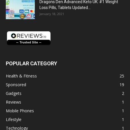
Dragons Den Advanced Keto UK: #1 Weight
Loss Pills, Tablets Updated...
January 18, 2021
POPULAR CATEGORY
Health & Fitness
25
Sponsored
19
Gadgets
2
Reviews
1
Mobile Phones
1
Lifestyle
1
Technology
1