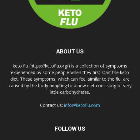
ABOUT US
keto flu (https://ketoflu.org/) is a collection of symptoms
experienced by some people when they first start the keto
diet. These symptoms, which can feel similar to the flu, are
caused by the body adapting to a new diet consisting of very
little carbohydrates.
Contact us:
info@ketoflu.com
FOLLOW US