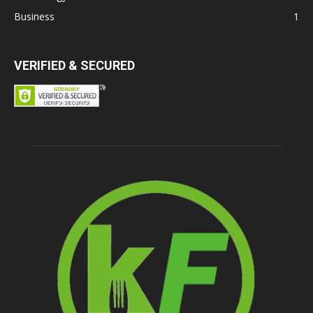
Business
1
VERIFIED & SECURED