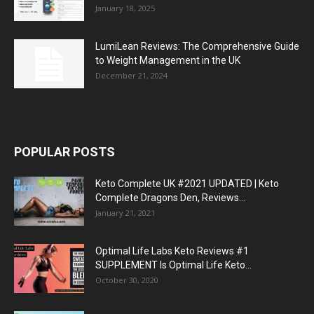
January 18, 2025
LumiLean Reviews: The Comprehensive Guide
to Weight Management in the UK
December 21, 2024
POPULAR POSTS
Keto Complete UK #2021 UPDATED | Keto
Complete Dragons Den, Reviews...
January 21, 2021
Optimal Life Labs Keto Reviews #1
SUPPLEMENT Is Optimal Life Keto...
October 30, 2020