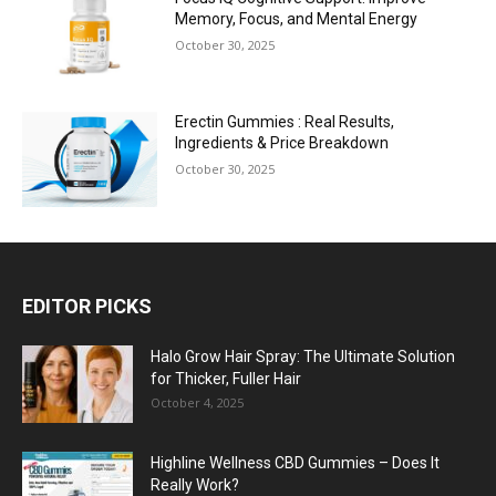
Memory, Focus, and Mental Energy
October 30, 2025
Erectin Gummies : Real Results,
Ingredients & Price Breakdown
October 30, 2025
EDITOR PICKS
Halo Grow Hair Spray: The Ultimate Solution
for Thicker, Fuller Hair
October 4, 2025
Highline Wellness CBD Gummies – Does It
Really Work?