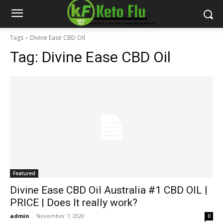
Tags
Divine Ease CBD Oil
Tag:
Divine Ease CBD Oil
Featured
Divine Ease CBD Oil Australia #1 CBD OIL |
PRICE | Does It really work?
admin
-
November 7, 2020
0