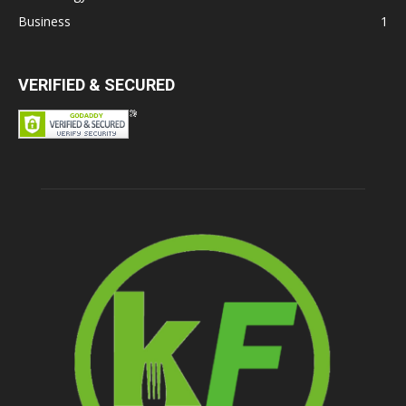
Business
1
VERIFIED & SECURED