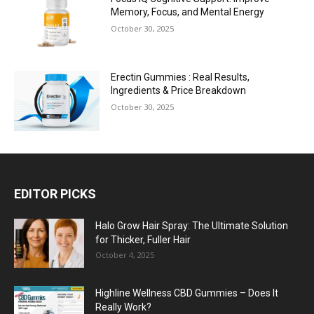
Memory, Focus, and Mental Energy
October 30, 2025
Erectin Gummies : Real Results,
Ingredients & Price Breakdown
October 30, 2025
EDITOR PICKS
Halo Grow Hair Spray: The Ultimate Solution
for Thicker, Fuller Hair
October 4, 2025
Highline Wellness CBD Gummies – Does It
Really Work?