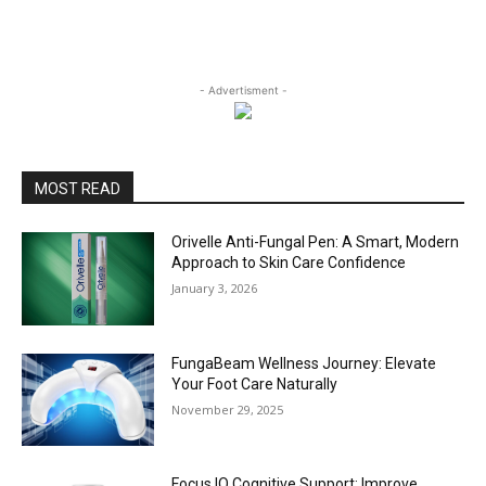
- Advertisment -
MOST READ
Orivelle Anti-Fungal Pen: A Smart, Modern
Approach to Skin Care Confidence
January 3, 2026
FungaBeam Wellness Journey: Elevate
Your Foot Care Naturally
November 29, 2025
Focus IQ Cognitive Support: Improve