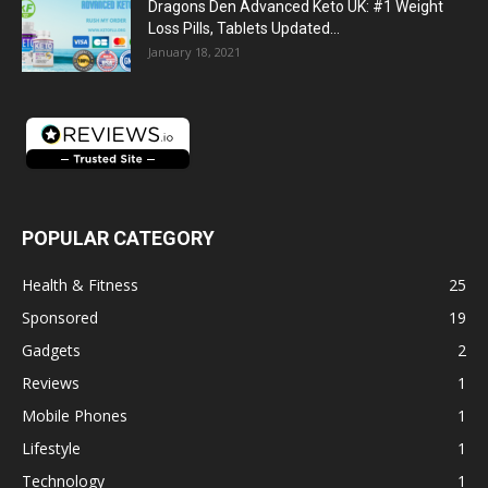
Dragons Den Advanced Keto UK: #1 Weight
Loss Pills, Tablets Updated...
January 18, 2021
POPULAR CATEGORY
Health & Fitness
25
Sponsored
19
Gadgets
2
Reviews
1
Mobile Phones
1
Lifestyle
1
Technology
1