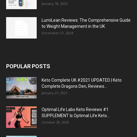
January 18, 2025
LumiLean Reviews: The Comprehensive Guide
to Weight Management in the UK
December 21, 2024
POPULAR POSTS
Keto Complete UK #2021 UPDATED | Keto
Complete Dragons Den, Reviews...
January 21, 2021
Optimal Life Labs Keto Reviews #1
SUPPLEMENT Is Optimal Life Keto...
October 30, 2020