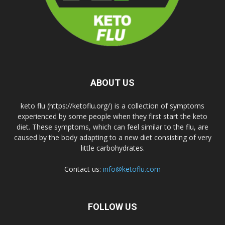
ABOUT US
keto flu (https://ketoflu.org/) is a collection of symptoms
experienced by some people when they first start the keto
diet. These symptoms, which can feel similar to the flu, are
caused by the body adapting to a new diet consisting of very
little carbohydrates.
Contact us:
info@ketoflu.com
FOLLOW US