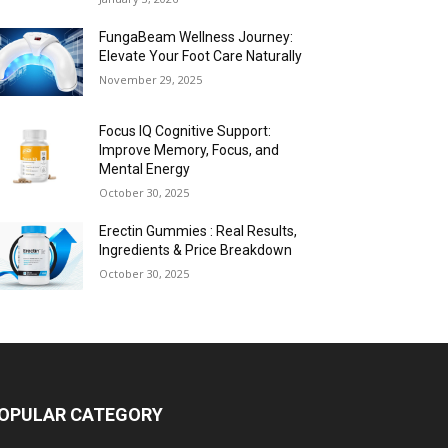
FungaBeam Wellness Journey:
Elevate Your Foot Care Naturally
November 29, 2025
Focus IQ Cognitive Support:
Improve Memory, Focus, and
Mental Energy
October 30, 2025
Erectin Gummies : Real Results,
Ingredients & Price Breakdown
October 30, 2025
OPULAR CATEGORY