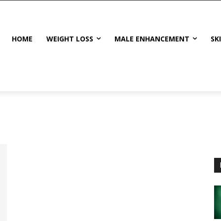
HOME
WEIGHT LOSS
MALE ENHANCEMENT
SK