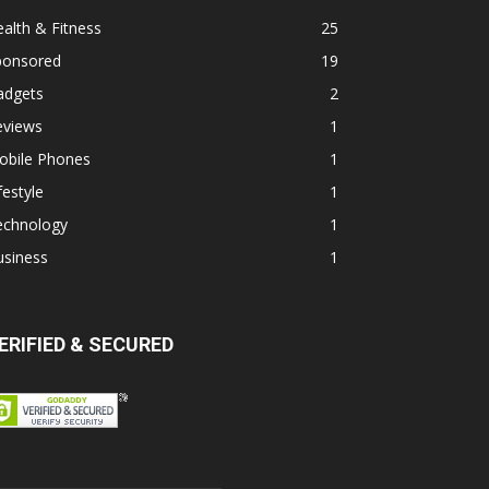
alth & Fitness
25
ponsored
19
adgets
2
eviews
1
obile Phones
1
festyle
1
echnology
1
usiness
1
ERIFIED & SECURED