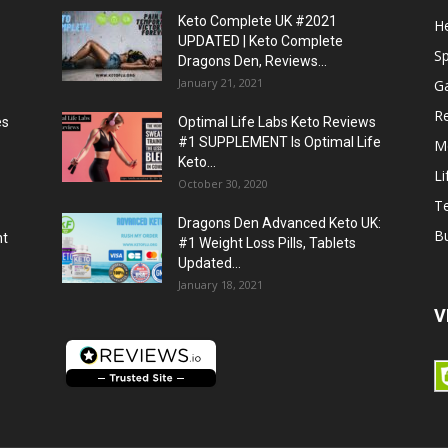
Keto Complete UK #2021
He
UPDATED | Keto Complete
S
Dragons Den, Reviews...
January 21, 2021
G
R
es
Optimal Life Labs Keto Reviews
#1 SUPPLEMENT Is Optimal Life
M
Keto...
Li
October 30, 2020
T
Dragons Den Advanced Keto UK:
B
ht
#1 Weight Loss Pills, Tablets
Updated...
January 18, 2021
V