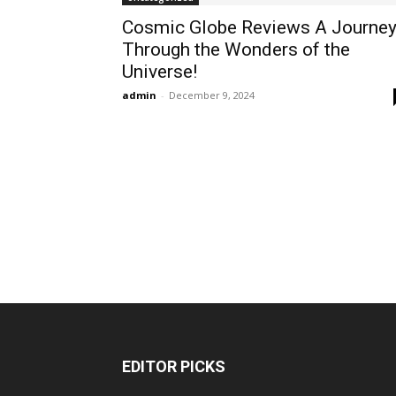
Cosmic Globe Reviews A Journe
Through the Wonders of the
Universe!
admin
-
December 9, 2024
EDITOR PICKS