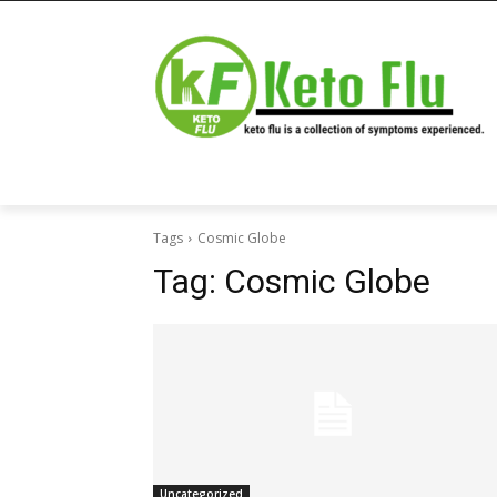
Tags
Cosmic Globe
Tag:
Cosmic Globe
Uncategorized