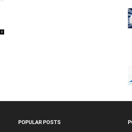
y
0
POPULAR POSTS
P