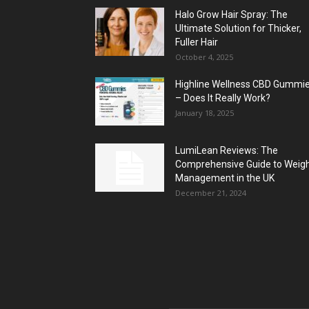
Halo Grow Hair Spray: The
Ultimate Solution for Thicker,
Fuller Hair
October 4, 2025
Highline Wellness CBD Gummi
– Does It Really Work?
January 18, 2025
LumiLean Reviews: The
Comprehensive Guide to Weig
Management in the UK
December 21, 2024