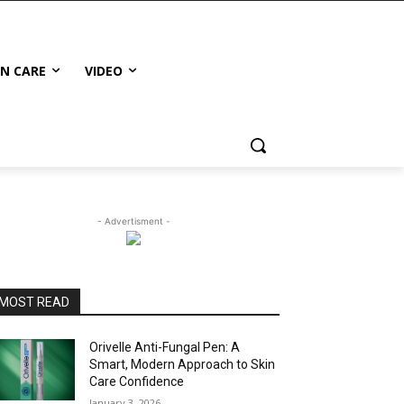
IN CARE
VIDEO
- Advertisment -
MOST READ
Orivelle Anti-Fungal Pen: A
Smart, Modern Approach to Skin
Care Confidence
January 3, 2026