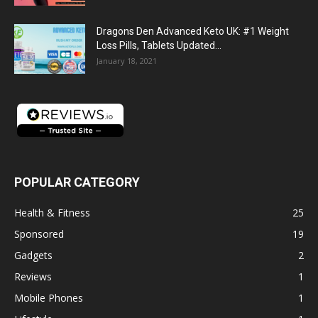
Dragons Den Advanced Keto UK: #1 Weight
Loss Pills, Tablets Updated...
January 18, 2021
POPULAR CATEGORY
Health & Fitness
25
Sponsored
19
Gadgets
2
Reviews
1
Mobile Phones
1