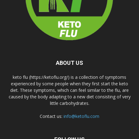
ABOUT US
keto flu (https://ketoflu.org/) is a collection of symptoms
experienced by some people when they first start the keto
diet. These symptoms, which can feel similar to the flu, are
caused by the body adapting to a new diet consisting of very
little carbohydrates.
Contact us:
info@ketoflu.com