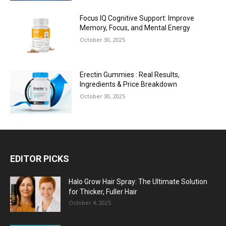
Focus IQ Cognitive Support: Improve
Memory, Focus, and Mental Energy
October 30, 2025
Erectin Gummies : Real Results,
Ingredients & Price Breakdown
October 30, 2025
EDITOR PICKS
Halo Grow Hair Spray: The Ultimate Solution
for Thicker, Fuller Hair
October 4, 2025