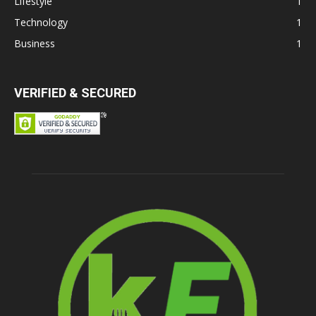
Lifestyle
1
Technology
1
Business
1
VERIFIED & SECURED