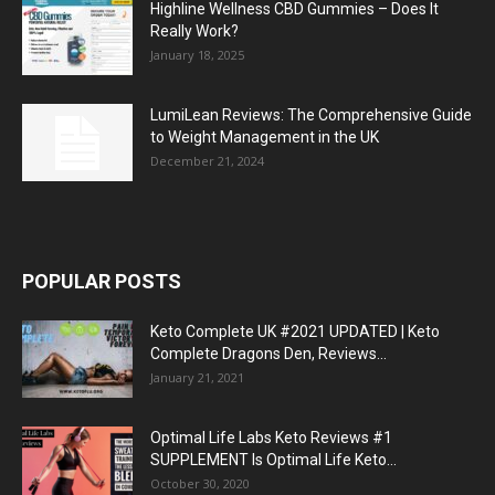
Highline Wellness CBD Gummies – Does It
Really Work?
January 18, 2025
LumiLean Reviews: The Comprehensive Guide
to Weight Management in the UK
December 21, 2024
POPULAR POSTS
Keto Complete UK #2021 UPDATED | Keto
Complete Dragons Den, Reviews...
January 21, 2021
Optimal Life Labs Keto Reviews #1
SUPPLEMENT Is Optimal Life Keto...
October 30, 2020