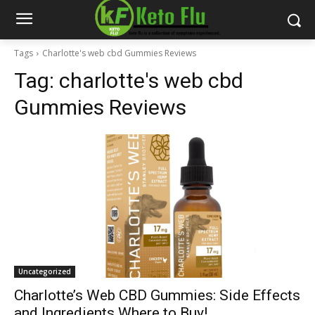
Tags
Charlotte's web cbd Gummies Reviews
Tag:
charlotte's web cbd
Gummies Reviews
Uncategorized
Charlotte’s Web CBD Gummies: Side Effects
and Ingredients Where to Buy!