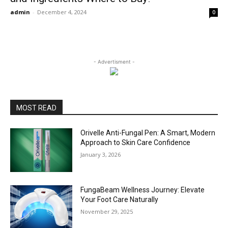
admin
-
December 4, 2024
0
- Advertisment -
MOST READ
Orivelle Anti-Fungal Pen: A Smart, Modern
Approach to Skin Care Confidence
January 3, 2026
FungaBeam Wellness Journey: Elevate
Your Foot Care Naturally
November 29, 2025