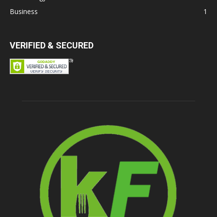
Business
1
VERIFIED & SECURED