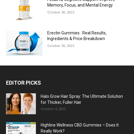
Memory, Focus, and Mental Energy
October 30, 2025
Erectin Gummies : Real Results,
Ingredients & Price Breakdown
October 30, 2025
EDITOR PICKS
Halo Grow Hair Spray: The Ultimate Solution
for Thicker, Fuller Hair
October 4, 2025
Highline Wellness CBD Gummies – Does It
Really Work?