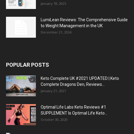
January 18, 2025
LumiLean Reviews: The Comprehensive Guide
to Weight Management in the UK
December 21, 2024
POPULAR POSTS
Keto Complete UK #2021 UPDATED | Keto
Complete Dragons Den, Reviews...
January 21, 2021
Optimal Life Labs Keto Reviews #1
SUPPLEMENT Is Optimal Life Keto...
October 30, 2020