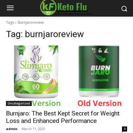
Tags
Burnjaroreview
Tag:
burnjaroreview
Uncategorized
Burnjaro: The Best Kept Secret for Weight
Loss and Enhanced Performance
admin
-
March 11, 2025
0