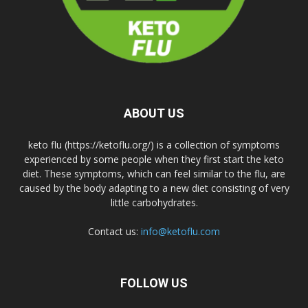
ABOUT US
keto flu (https://ketoflu.org/) is a collection of symptoms
experienced by some people when they first start the keto
diet. These symptoms, which can feel similar to the flu, are
caused by the body adapting to a new diet consisting of very
little carbohydrates.
Contact us:
info@ketoflu.com
FOLLOW US