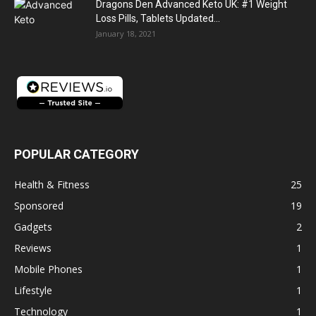
Dragons Den Advanced Keto UK: #1 Weight
Loss Pills, Tablets Updated...
January 18, 2021
POPULAR CATEGORY
Health & Fitness
25
Sponsored
19
Gadgets
2
Reviews
1
Mobile Phones
1
Lifestyle
1
Technology
1