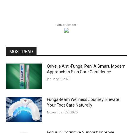
- Advertisment -
MOST READ
Orivelle Anti-Fungal Pen: A Smart, Modern
Approach to Skin Care Confidence
January 3, 2026
FungaBeam Wellness Journey: Elevate
Your Foot Care Naturally
November 29, 2025
Focus IQ Cognitive Support: Improve