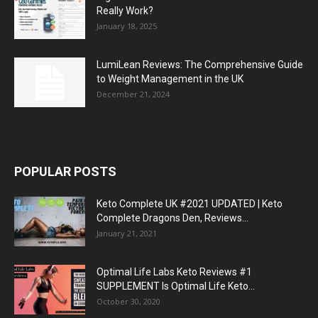
Really Work?
January 18, 2025
LumiLean Reviews: The Comprehensive Guide
to Weight Management in the UK
December 21, 2024
POPULAR POSTS
Keto Complete UK #2021 UPDATED | Keto
Complete Dragons Den, Reviews...
January 21, 2021
Optimal Life Labs Keto Reviews #1
SUPPLEMENT Is Optimal Life Keto...
October 30, 2020