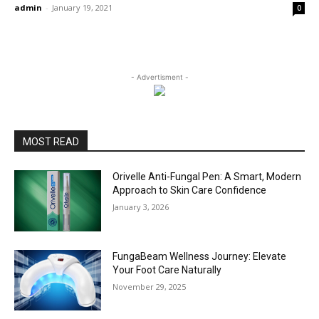
admin
-
January 19, 2021
0
- Advertisment -
MOST READ
Orivelle Anti-Fungal Pen: A Smart, Modern
Approach to Skin Care Confidence
January 3, 2026
FungaBeam Wellness Journey: Elevate
Your Foot Care Naturally
November 29, 2025