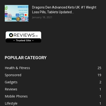
Dragons Den Advanced Keto UK: #1 Weight
Loss Pills, Tablets Updated...
January 18, 2021
POPULAR CATEGORY
Health & Fitness
25
Sponsored
19
Gadgets
2
Reviews
1
Mobile Phones
1
Lifestyle
1