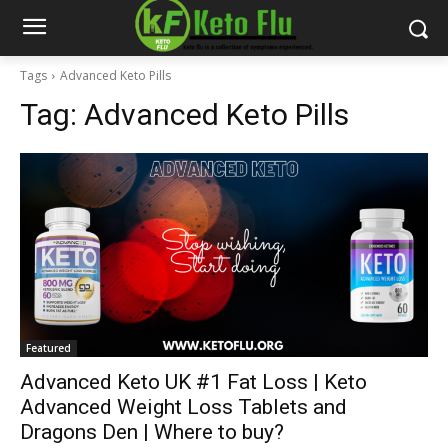
Tags
Advanced Keto Pills
Tag:
Advanced Keto Pills
Featured
Advanced Keto UK #1 Fat Loss | Keto
Advanced Weight Loss Tablets and
Dragons Den | Where to buy?