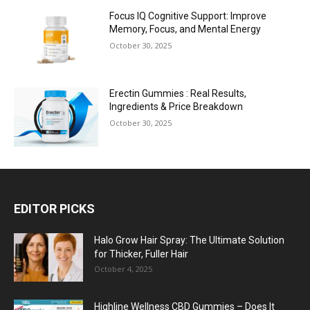
Focus IQ Cognitive Support: Improve
Memory, Focus, and Mental Energy
October 30, 2025
Erectin Gummies : Real Results,
Ingredients & Price Breakdown
October 30, 2025
EDITOR PICKS
Halo Grow Hair Spray: The Ultimate Solution
for Thicker, Fuller Hair
October 4, 2025
Highline Wellness CBD Gummies – Does It