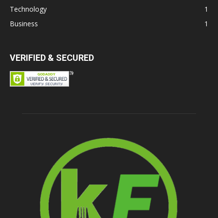
Technology
1
Business
1
VERIFIED & SECURED