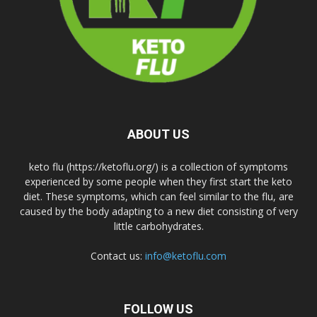
ABOUT US
keto flu (https://ketoflu.org/) is a collection of symptoms
experienced by some people when they first start the keto
diet. These symptoms, which can feel similar to the flu, are
caused by the body adapting to a new diet consisting of very
little carbohydrates.
Contact us:
info@ketoflu.com
FOLLOW US